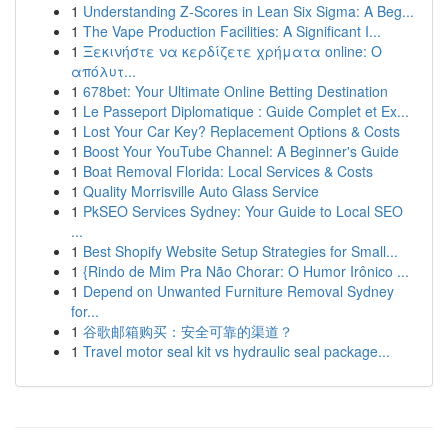
1
Understanding Z-Scores in Lean Six Sigma: A Beg...
1
The Vape Production Facilities: A Significant I...
1
Ξεκινήστε να κερδίζετε χρήματα online: Ο
απόλυτ...
1
678bet: Your Ultimate Online Betting Destination
1
Le Passeport Diplomatique : Guide Complet et Ex...
1
Lost Your Car Key? Replacement Options & Costs
1
Boost Your YouTube Channel: A Beginner's Guide
1
Boat Removal Florida: Local Services & Costs
1
Quality Morrisville Auto Glass Service
1
PkSEO Services Sydney: Your Guide to Local SEO
...
1
Best Shopify Website Setup Strategies for Small...
1
{Rindo de Mim Pra Não Chorar: O Humor Irônico ...
1
Depend on Unwanted Furniture Removal Sydney
for...
1
谷歌邮箱购买：安全可靠的渠道？
1
Travel motor seal kit vs hydraulic seal package...