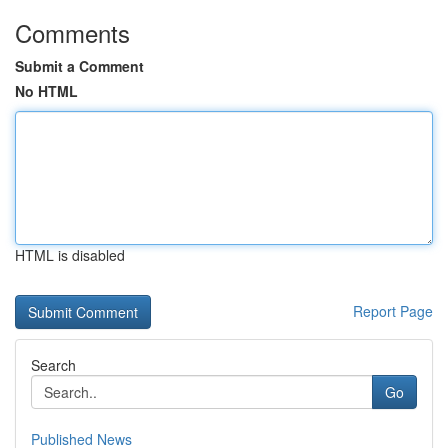
Comments
Submit a Comment
No HTML
HTML is disabled
Report Page
Search
Go
Published News