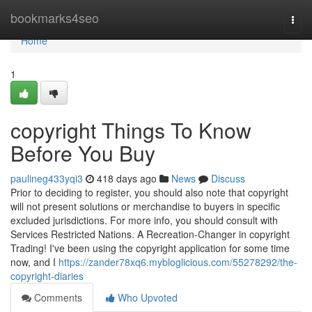
Home
bookmarks4seo
Togg
navi
Home
1
copyright Things To Know
Before You Buy
paulineg433yqi3
418 days ago
News
Discuss
Prior to deciding to register, you should also note that copyright
will not present solutions or merchandise to buyers in specific
excluded jurisdictions. For more info, you should consult with
Services Restricted Nations. A Recreation-Changer in copyright
Trading! I've been using the copyright application for some time
now, and I
https://zander78xq6.mybloglicious.com/55278292/the-
copyright-diaries
Comments
Who Upvoted