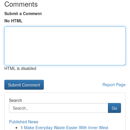
Comments
Submit a Comment
No HTML
HTML is disabled
Report Page
Search
Go
Published News
1
Make Everyday Waste Easier With Inner West