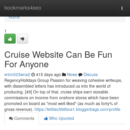
Home
bookmarks4seo
Togg
navi
Home
1
Cruise Website Can Be Fun
For Anyone
ericn023wna2
415 days ago
News
Discuss
RegencyHolidays Group Passion for weaving cohesive writeups,
with dissembled letters has introduced us into the world of
producing. [49] On top of that, cruise ships earn sizeable
commissions on income from onshore stores which have been
promoted on board as "most well-liked" (as much as forty% of
gross revenue).
https://letitiac566boa1.bloggerbags.com/profile
Comments
Who Upvoted