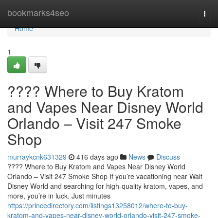
Home
bookmarks4seo
Togg
navi
Home
1
???? Where to Buy Kratom
and Vapes Near Disney World
Orlando – Visit 247 Smoke
Shop
murraykcnk631329
416 days ago
News
Discuss
???? Where to Buy Kratom and Vapes Near Disney World
Orlando – Visit 247 Smoke Shop If you’re vacationing near Walt
Disney World and searching for high-quality kratom, vapes, and
more, you’re in luck. Just minutes
https://princedirectory.com/listings13258012/where-to-buy-
kratom-and-vapes-near-disney-world-orlando-visit-247-smoke-