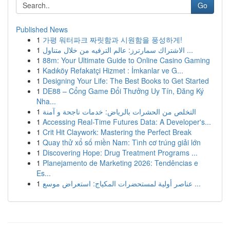
Go
Published News
1
가평 워터파크 짜릿함과 시원함을 풍성하게!
1
الاشتراك سمارترز: عالم الترفيه من خلال متناول ...
1
88m: Your Ultimate Guide to Online Casino Gaming
1
Kadıköy Refakatçi Hizmet : İmkanlar ve G...
1
Designing Your Life: The Best Books to Get Started
1
DE88 – Cổng Game Đổi Thưởng Uy Tín, Đăng Ký
Nha...
1
التخلص من الحشرات بالرياض: خدمات ناجحة و آمنة
1
Accessing Real-Time Futures Data: A Developer's...
1
Crit Hit Claywork: Mastering the Perfect Break
1
Quay thử xổ số miền Nam: Tình cơ trúng giải lớn
1
Discovering Hope: Drug Treatment Programs ...
1
Planejamento de Marketing 2026: Tendências e
Es...
1
عناصر أولية لمستحضرات المكياج: استعراض موسع ...