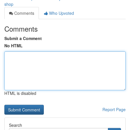
shop
Comments
Who Upvoted
Comments
Submit a Comment
No HTML
HTML is disabled
Report Page
Search