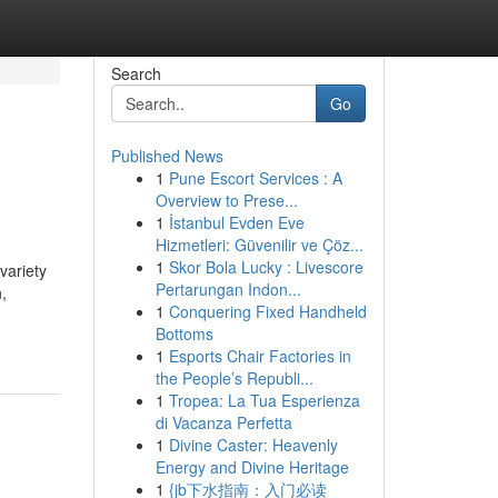
Search
Go
Published News
1
Pune Escort Services : A
Overview to Prese...
1
İstanbul Evden Eve
Hizmetleri: Güvenilir ve Çöz...
1
Skor Bola Lucky : Livescore
variety
Pertarungan Indon...
,
1
Conquering Fixed Handheld
Bottoms
1
Esports Chair Factories in
the People’s Republi...
1
Tropea: La Tua Esperienza
di Vacanza Perfetta
1
Divine Caster: Heavenly
Energy and Divine Heritage
1
{jb下水指南：入门必读