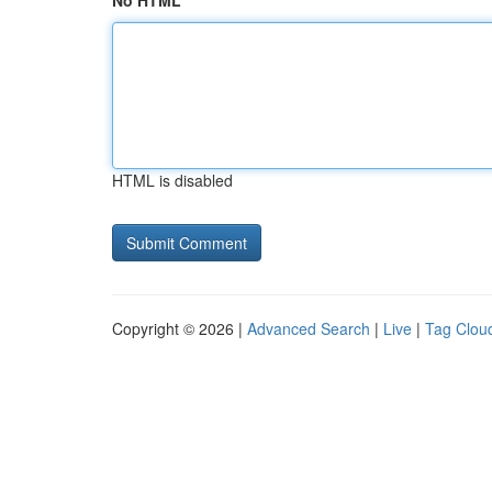
No HTML
HTML is disabled
Copyright © 2026 |
Advanced Search
|
Live
|
Tag Clou