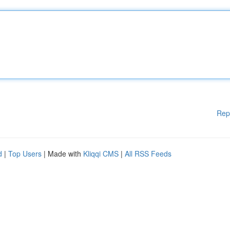
Rep
d
|
Top Users
| Made with
Kliqqi CMS
|
All RSS Feeds