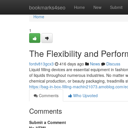
Home
bookmarks4seo
Home
New
Submit
Home
1
The Flexibility and Perfor
fordv813gcx3
416 days ago
News
Discuss
Liquid filling devices are essential equipment in fashio
of liquids throughout numerous industries. No matter w
chemical production, or beauty packaging, treadmills s
https://bag-in-box-filling-machin21073.amoblog.com/ec
Comments
Who Upvoted
Comments
Submit a Comment