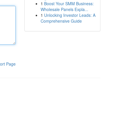
1
Boost Your SMM Business:
Wholesale Panels Expla...
1
Unlocking Investor Leads: A
Comprehensive Guide
ort Page