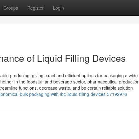
Groups
Register
Login
mance of Liquid Filling Devices
nable producing, giving exact and efficient options for packaging a wide 
hether In the foodstuff and beverage sector, pharmaceutical production
treamline functions, decrease waste, and be certain reliable solution
onomical-bulk-packaging-with-ibc-liquid-filling-devices-57192976