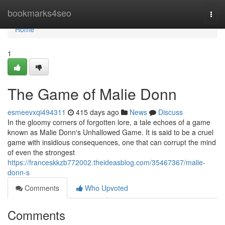
Home
bookmarks4seo
Togg
navi
Home
1
The Game of Malie Donn
esmeevxqi494311
415 days ago
News
Discuss
In the gloomy corners of forgotten lore, a tale echoes of a game
known as Malie Donn's Unhallowed Game. It is said to be a cruel
game with insidious consequences, one that can corrupt the mind
of even the strongest
https://franceskkzb772002.theideasblog.com/35467367/malie-
donn-s
Comments
Who Upvoted
Comments