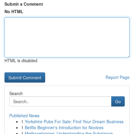
Submit a Comment
No HTML
HTML is disabled
Report Page
Search
Go
Published News
1
Yorkshire Pubs For Sale: Find Your Dream Business
1
Betflix Beginner's Introduction for Novices
1
Methoxetamine: Understanding the Substance