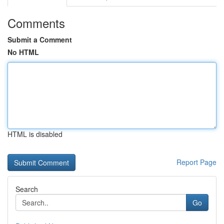
Comments
Submit a Comment
No HTML
HTML is disabled
Report Page
Search
Go