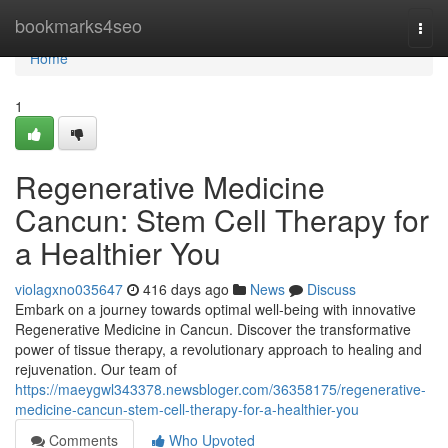
Home
bookmarks4seo
Togg
navi
Home
1
Regenerative Medicine
Cancun: Stem Cell Therapy for
a Healthier You
violagxno035647
416 days ago
News
Discuss
Embark on a journey towards optimal well-being with innovative
Regenerative Medicine in Cancun. Discover the transformative
power of tissue therapy, a revolutionary approach to healing and
rejuvenation. Our team of
https://maeygwl343378.newsbloger.com/36358175/regenerative-
medicine-cancun-stem-cell-therapy-for-a-healthier-you
Comments
Who Upvoted