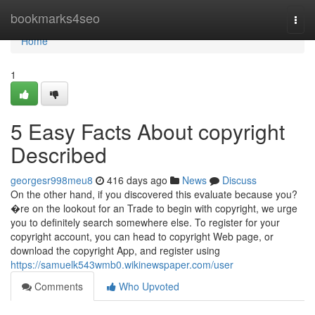
Home
bookmarks4seo
Togg
navi
Home
1
5 Easy Facts About copyright
Described
georgesr998meu8
416 days ago
News
Discuss
On the other hand, if you discovered this evaluate because you?
�re on the lookout for an Trade to begin with copyright, we urge
you to definitely search somewhere else. To register for your
copyright account, you can head to copyright Web page, or
download the copyright App, and register using
https://samuelk543wmb0.wikinewspaper.com/user
Comments
Who Upvoted