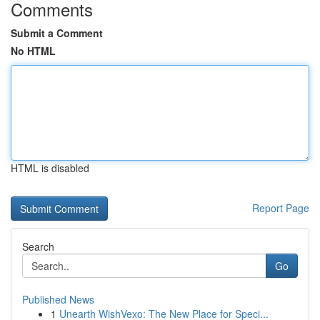
Comments
Submit a Comment
No HTML
HTML is disabled
Report Page
Search
Go
Published News
1
Unearth WishVexo: The New Place for Speci...