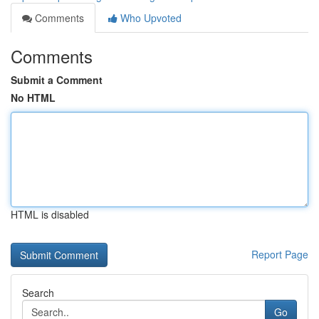
Comments
Who Upvoted
Comments
Submit a Comment
No HTML
HTML is disabled
Report Page
Search
Go