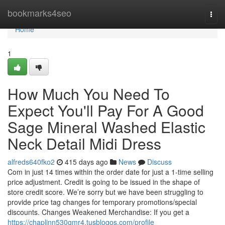
Home
bookmarks4seo
Togg
navi
Home
1
How Much You Need To
Expect You'll Pay For A Good
Sage Mineral Washed Elastic
Neck Detail Midi Dress
alfreds640fko2
415 days ago
News
Discuss
Com in just 14 times within the order date for just a 1-time selling
price adjustment. Credit is going to be issued in the shape of
store credit score. We’re sorry but we have been struggling to
provide price tag changes for temporary promotions/special
discounts. Changes Weakened Merchandise: If you get a
https://chaplinn530gmr4.tusblogos.com/profile