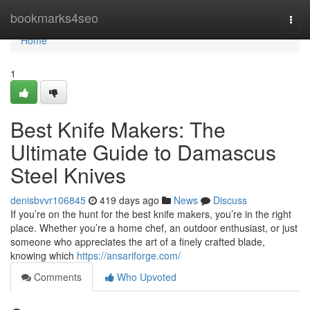
Home
bookmarks4seo
Togg
navi
Home
1
Best Knife Makers: The
Ultimate Guide to Damascus
Steel Knives
denisbvvr106845
419 days ago
News
Discuss
If you’re on the hunt for the best knife makers, you’re in the right
place. Whether you’re a home chef, an outdoor enthusiast, or just
someone who appreciates the art of a finely crafted blade,
knowing which
https://ansariforge.com/
Comments
Who Upvoted