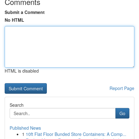
Comments
Submit a Comment
No HTML
HTML is disabled
Report Page
Search
Go
Published News
1
10ft Flat Floor Bunded Store Containers: A Comp...