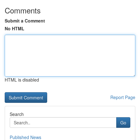
Comments
Submit a Comment
No HTML
HTML is disabled
Report Page
Search
Go
Published News