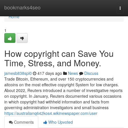
Home
bookmarks4seo
Togg
navi
Home
1
How copyright can Save You
Time, Stress, and Money.
jamesb838spl0
417 days ago
News
Discuss
Trade Bitcoin, Ethereum, and over 150 cryptocurrencies and
altcoins on the most effective copyright System for low charges.
About 2022, Reuters introduced a number of investigative reports
on copyright. In January, Reuters documented various occasions
in which copyright had withheld information and facts from
governing administration investigators and small business
https://australianq642kos4.wikinewspaper.com/user
Comments
Who Upvoted