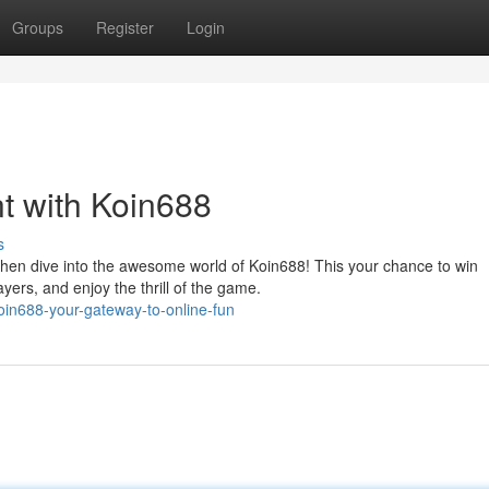
Groups
Register
Login
t with Koin688
s
Then dive into the awesome world of Koin688! This your chance to win
yers, and enjoy the thrill of the game.
oin688-your-gateway-to-online-fun