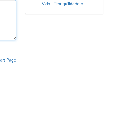
Vida , Tranquilidade e...
ort Page