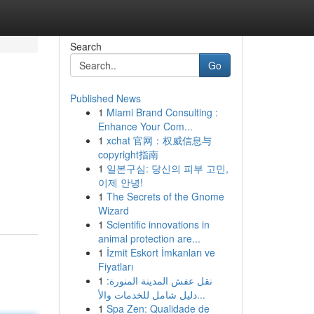
Search
Go
Published News
1
Miami Brand Consulting :
Enhance Your Com...
1
xchat 官网：权威信息与
copyright指南
1
일본구심: 당신의 피부 고민,
이제 안녕!
1
The Secrets of the Gnome
Wizard
1
Scientific innovations in
animal protection are...
1
İzmit Eskort İmkanları ve
Fiyatları
1
نقل عفش المدينة المنورة:
دليل شامل للخدمات والأ...
1
Spa Zen: Qualidade de