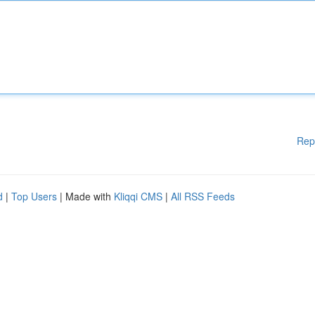
Rep
d
|
Top Users
| Made with
Kliqqi CMS
|
All RSS Feeds