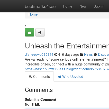
Home
bookmarks4seo
Home
New
Submit
Home
1
Unleash the Entertainmen
dianeeqwb095944
416 days ago
News
Discus
Are ya ready for some serious online entertainment? 
incredible prizes, connect with a huge community of pla
https://haseebufcw056411.blogitright.com/35758497/k
Comments
Who Upvoted
Comments
Submit a Comment
No HTML