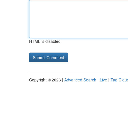
HTML is disabled
Copyright © 2026 |
Advanced Search
|
Live
|
Tag Clou