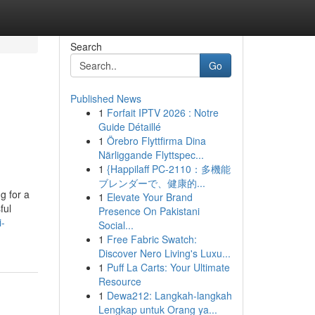
Search
Go
Published News
1
Forfait IPTV 2026 : Notre
Guide Détaillé
1
Örebro Flyttfirma Dina
Närliggande Flyttspec...
1
{Happilaff PC-2110：多機能
ブレンダーで、健康的...
g for a
1
Elevate Your Brand
ful
Presence On Pakistani
i-
Social...
1
Free Fabric Swatch:
Discover Nero Living's Luxu...
1
Puff La Carts: Your Ultimate
Resource
1
Dewa212: Langkah-langkah
Lengkap untuk Orang ya...