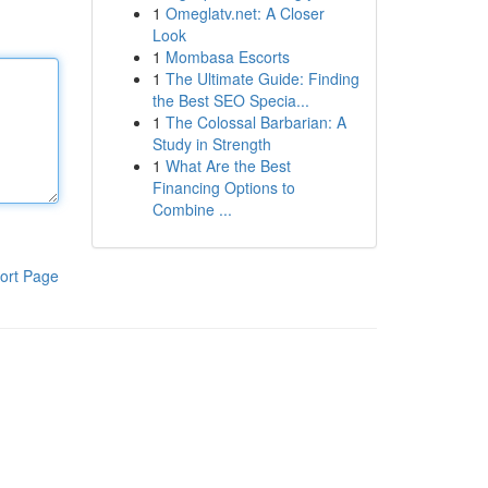
1
Omeglatv.net: A Closer
Look
1
Mombasa Escorts
1
The Ultimate Guide: Finding
the Best SEO Specia...
1
The Colossal Barbarian: A
Study in Strength
1
What Are the Best
Financing Options to
Combine ...
ort Page