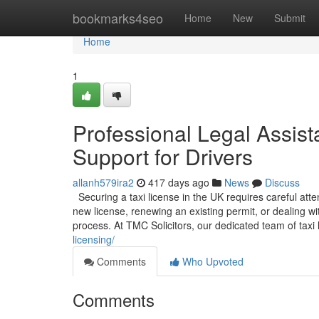
Home
bookmarks4seo
Home
New
Submit
Home
1
Professional Legal Assist
Support for Drivers
allanh579ira2
417 days ago
News
Discuss
Securing a taxi license in the UK requires careful att
new license, renewing an existing permit, or dealing w
process. At TMC Solicitors, our dedicated team of taxi l
licensing/
Comments
Who Upvoted
Comments