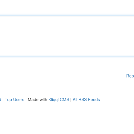
Rep
d
|
Top Users
| Made with
Kliqqi CMS
|
All RSS Feeds