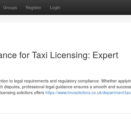
Groups
Register
Login
ance for Taxi Licensing: Expert
ention to legal requirements and regulatory compliance. Whether applyin
ith disputes, professional legal guidance ensures a smooth and success
icensing solicitors offers
https://www.tmcsolicitors.co.uk/department/tax