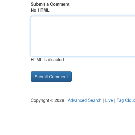
Submit a Comment
No HTML
HTML is disabled
Copyright © 2026 |
Advanced Search
|
Live
|
Tag Clou