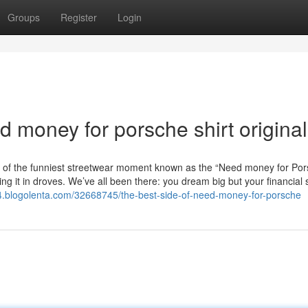
Groups
Register
Login
 money for porsche shirt original
 of the funniest streetwear moment known as the “Need money for Por
ring it in droves. We’ve all been there: you dream big but your financial 
84.blogolenta.com/32668745/the-best-side-of-need-money-for-porsche