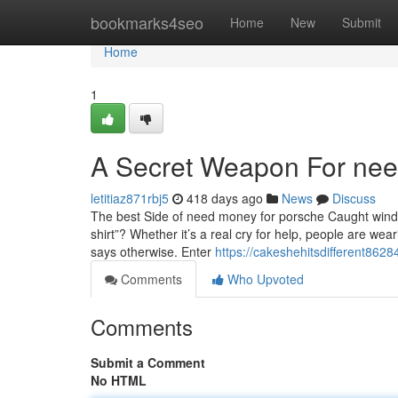
Home
bookmarks4seo
Home
New
Submit
Home
1
A Secret Weapon For need
letitiaz871rbj5
418 days ago
News
Discuss
The best Side of need money for porsche Caught wind
shirt”? Whether it’s a real cry for help, people are wea
says otherwise. Enter
https://cakeshehitsdifferent862
Comments
Who Upvoted
Comments
Submit a Comment
No HTML