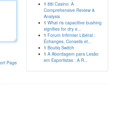
1
88i Casino: A
Comprehensive Review &
Analysis
1
What ris capacitive bushing
signifies for dry e...
1
Forum Infirmier Libéral :
Échanges, Conseils et...
1
Boutiq Switch
1
A Abordagem para Lesão
em Esportistas : A R...
ort Page