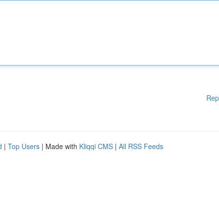
Rep
d
|
Top Users
| Made with
Kliqqi CMS
|
All RSS Feeds