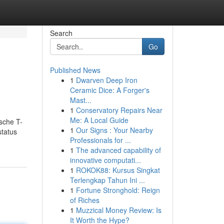
Search
Go
Published News
1
Dwarven Deep Iron
Ceramic Dice: A Forger's
Mast...
1
Conservatory Repairs Near
Me: A Local Guide
sche T-
1
Our Signs : Your Nearby
status
Professionals for ...
1
The advanced capability of
innovative computati...
1
ROKOK88: Kursus Singkat
Terlengkap Tahun Ini ...
1
Fortune Stronghold: Reign
of Riches
1
Muzzical Money Review: Is
It Worth the Hype?