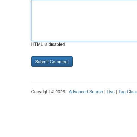
HTML is disabled
Copyright © 2026 |
Advanced Search
|
Live
|
Tag Clou