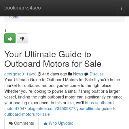
Home
bookmarks4seo
Togg
navi
Home
1
Your Ultimate Guide to
Outboard Motors for Sale
georgeso911avr8
418 days ago
News
Discuss
Your Ultimate Guide to Outboard Motors for Sale If you're in the
market for outboard motors, you've come to the right place.
Whether you're looking to power a small fishing boat or a larger
vessel, finding the right outboard motor can significantly enhance
your boating experience. In this article, we’ll
https://outboard-
motor47047.blogunteer.com/34509877/your-ultimate-guide-to-
outboard-motors-for-sale
Comments
Who Upvoted