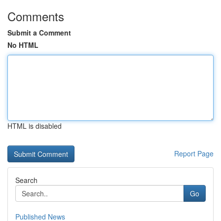
Comments
Submit a Comment
No HTML
HTML is disabled
Report Page
Search
Go
Published News