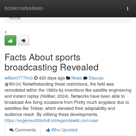
Home
bookmarks4seo
Togg
navi
Home
1
Facts About sports
broadcasting Revealed
williaml777frc0
420 days ago
News
Discuss
블랙티비 Notwithstanding these restrictions, the field was
remodeled within the 1960s by inventions like satellite engineering
and instant replay (Holiber, 2024). Networks have been able to
broadcast Are living occasions from Pretty much anyplace due to
satellites like Telstar, which elevated their adaptability and
audience reach. By utilising these developments,
https://eugeneu009ofv8.lotrlegendswiki.com/user
Comments
Who Upvoted