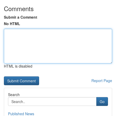
Comments
Submit a Comment
No HTML
HTML is disabled
Report Page
Search
Go
Published News