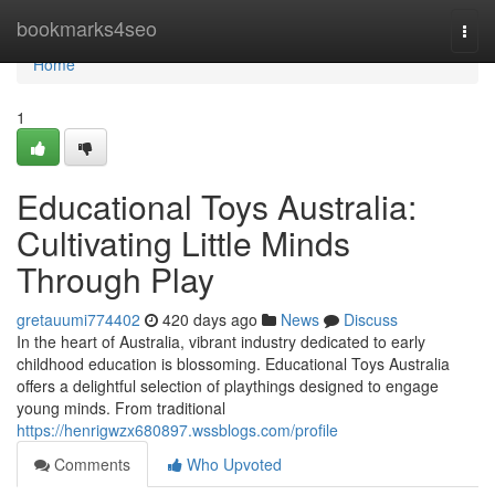
Home
bookmarks4seo
Togg
navi
Home
1
Educational Toys Australia:
Cultivating Little Minds
Through Play
gretauumi774402
420 days ago
News
Discuss
In the heart of Australia, vibrant industry dedicated to early
childhood education is blossoming. Educational Toys Australia
offers a delightful selection of playthings designed to engage
young minds. From traditional
https://henrigwzx680897.wssblogs.com/profile
Comments
Who Upvoted