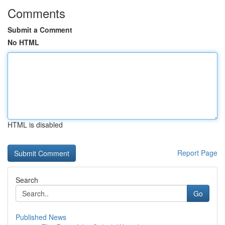
Comments
Submit a Comment
No HTML
HTML is disabled
Report Page
Search
Go
Published News