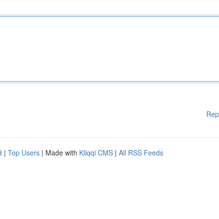
Rep
d
|
Top Users
| Made with
Kliqqi CMS
|
All RSS Feeds