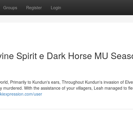
Groups
Register
Login
vine Spirit e Dark Horse MU Seas
world, Primarily to Kundun's ears, Throughout Kundun's invasion of Elve
y murdered. With the assistance of your villagers, Leah managed to fl
ikiexpression.com/user