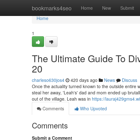
Home
bookmarks4seo
Home
New
Submit
Home
1
The Ultimate Guide To Di
20
charleso630jos4
420 days ago
News
Discuss
Once the actuality turned known to the outside entire 
steal her away, 'Leah's' dad and mom ended up brutall
out of the village. Leah was in
https://lauraj429gms4.w
Comments
Who Upvoted
Comments
Submit a Comment