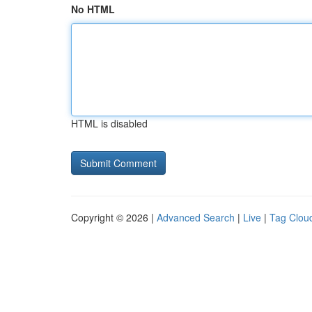
No HTML
HTML is disabled
Copyright © 2026 |
Advanced Search
|
Live
|
Tag Clou