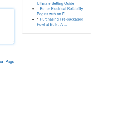
Ultimate Betting Guide
1
Better Electrical Reliability
Begins with an El...
1
Purchasing Pre-packaged
Fowl at Bulk : A ...
ort Page