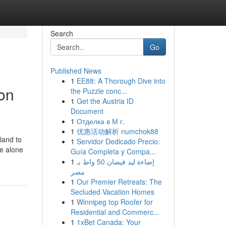
Search
Go
Published News
1
EE88: A Thorough Dive into
on
the Puzzle conc...
1
Get the Austria ID
Document
1
Отделка в М г.
1
优惠活动解析 numchok88
land to
1
Servidor Dedicado Precio:
ee alone
Guía Completa y Compa...
1
إضاءة ليد فيضان 50 واط بـ
مصر
1
Our Premier Retreats: The
Secluded Vacation Homes
1
Winnipeg top Roofer for
Residential and Commerc...
1
1xBet Canada: Your