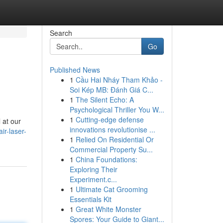
Search
Go
Published News
1
Cầu Hai Nháy Tham Khảo -
Soi Kép MB: Đánh Giá C...
1
The Silent Echo: A
Psychological Thriller You W...
1
Cutting-edge defense
 at our
innovations revolutionise ...
ir-laser-
1
Relied On Residential Or
Commercial Property Su...
1
China Foundations:
Exploring Their
Experiment.c...
1
Ultimate Cat Grooming
Essentials Kit
1
Great White Monster
Spores: Your Guide to Giant...