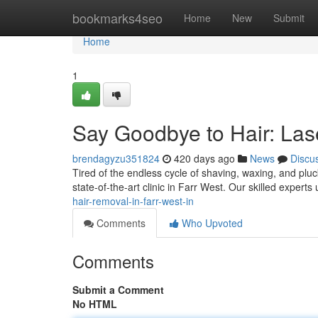
Home
bookmarks4seo
Home
New
Submit
Home
1
Say Goodbye to Hair: Lase
brendagyzu351824
420 days ago
News
Discu
Tired of the endless cycle of shaving, waxing, and pluc
state-of-the-art clinic in Farr West. Our skilled experts 
hair-removal-in-farr-west-in
Comments
Who Upvoted
Comments
Submit a Comment
No HTML