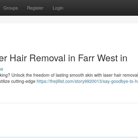
Groups
Register
Login
r Hair Removal in Farr West in
ss
king? Unlock the freedom of lasting smooth skin with laser hair removal
utilize cutting-edge
https://thejillist.com/story9920013/say-goodbye-to-ha