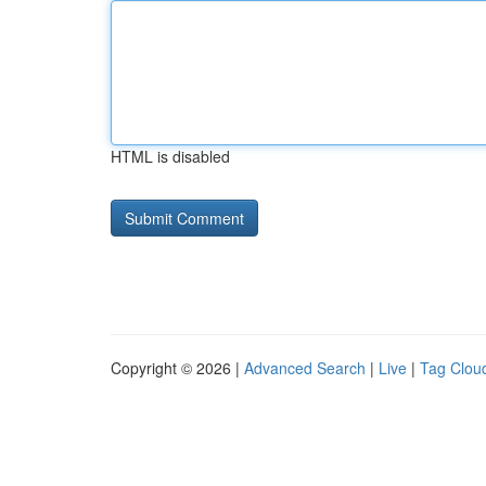
HTML is disabled
Copyright © 2026 |
Advanced Search
|
Live
|
Tag Clou