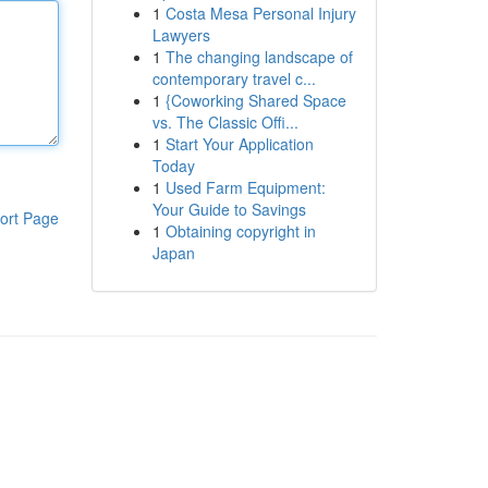
1
Costa Mesa Personal Injury
Lawyers
1
The changing landscape of
contemporary travel c...
1
{Coworking Shared Space
vs. The Classic Offi...
1
Start Your Application
Today
1
Used Farm Equipment:
Your Guide to Savings
ort Page
1
Obtaining copyright in
Japan