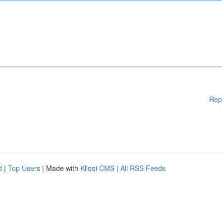
Rep
d
|
Top Users
| Made with
Kliqqi CMS
|
All RSS Feeds