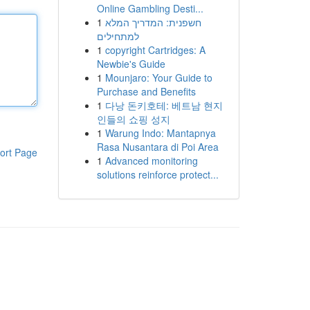
Online Gambling Desti...
1
חשפנית: המדריך המלא
למתחילים
1
copyright Cartridges: A
Newbie's Guide
1
Mounjaro: Your Guide to
Purchase and Benefits
1
다낭 돈키호테: 베트남 현지
인들의 쇼핑 성지
1
Warung Indo: Mantapnya
Rasa Nusantara di Poi Area
ort Page
1
Advanced monitoring
solutions reinforce protect...