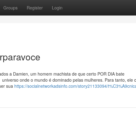
Groups
Register
Login
rparavoce
ntados a Damien, um homem machista de que certo POR DIA bate
universo onde o mundo é dominado pelas mulheres. Para tanto, ele c
 ser sua
https://socialnetworkadsinfo.com/story21133094/t%C3%A9cnic