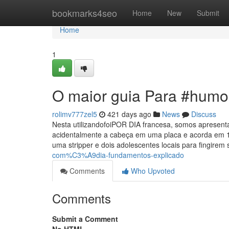
Home
bookmarks4seo
Home
New
Submit
Home
1
O maior guia Para #humo
rolimv777zel5
421 days ago
News
Discuss
Nesta utilizandofoiPOR DIA francesa, somos aprese
acidentalmente a cabeça em uma placa e acorda em 1 
uma stripper e dois adolescentes locais para fingirem
com%C3%A9dia-fundamentos-explicado
Comments
Who Upvoted
Comments
Submit a Comment