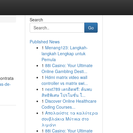
Search
Go
Published News
1
Menang123: Langkah-
langkah Lengkap untuk
Pemula
1
88i Casino: Your Ultimate
Online Gambling Desti...
1
Hdmi matrix video wall
ontrata
controller vs matrix swi...
as-de-
1
next789 เครดิตฟรี: ค้นพบ
สิทธิพิเศษ โปรโมชั่น ใ...
1
Discover Online Healthcare
Coding Courses...
1
Απολαύστε τα καλύτερα
σουβλάκια Μύτικα στο
λιμάνι
1
88i Casino: Your Ultimate