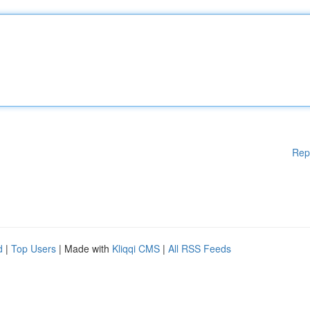
Rep
d
|
Top Users
| Made with
Kliqqi CMS
|
All RSS Feeds