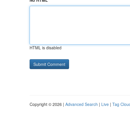
No HTML
HTML is disabled
Copyright © 2026 |
Advanced Search
|
Live
|
Tag Clou