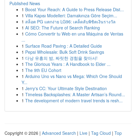
Published News
1
Boost Your Reach: A Guide to Press Release Dist...
1
Villa Kapısı Modelleri: Damakınıza Göre Seçim...
1
สล็อต PG แตกง่าย LG96: เคล็ดลับพิชิตเงินรางวัล
1
AI SEO: The Future of Search Ranking
1
Cómo Convertir tu Web en una Máquina de Ventas
...
1
Surface Road Paving : A Detailed Guide
1
Pepsi Wholesale: Bulk Soft Drink Savings
1
다낭 유흥의 밤, 짜릿한 경험을 찾아서!
1
The Glorious Years : A Handbook to Elder ...
1
The 9th EU Cohort
1
Arduino Uno vs Nano vs Mega: Which One Should
Y...
1
Jerry's CC: Your Ultimate Style Destination
1
Timeless Backsplashes: A Master Artisan’s Round...
1
The development of modern travel trends is resh...
Copyright © 2026 |
Advanced Search
|
Live
|
Tag Cloud
|
Top