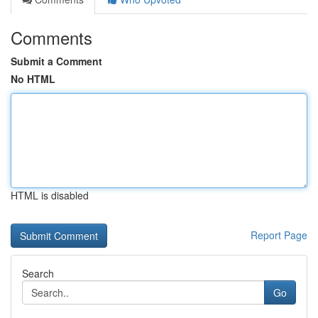
Comments
Submit a Comment
No HTML
HTML is disabled
Report Page
Search
Go