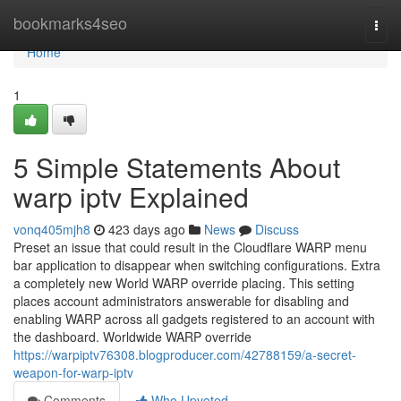
Home
bookmarks4seo
Togg
navi
Home
1
5 Simple Statements About
warp iptv Explained
vonq405mjh8
423 days ago
News
Discuss
Preset an issue that could result in the Cloudflare WARP menu
bar application to disappear when switching configurations. Extra
a completely new World WARP override placing. This setting
places account administrators answerable for disabling and
enabling WARP across all gadgets registered to an account with
the dashboard. Worldwide WARP override
https://warpiptv76308.blogproducer.com/42788159/a-secret-
weapon-for-warp-iptv
Comments
Who Upvoted