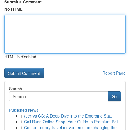
Submit a Comment
No HTML
HTML is disabled
Report Page
Search
Go
Published News
1
{Jerrys CC: A Deep Dive into the Emerging Sta...
1
Cali Buds Online Shop: Your Guide to Premium Pot
1
Contemporary travel movements are changing the