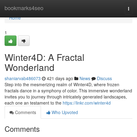
Home
bookmarks4seo
Togg
navi
Home
1
Winter4D: A Fractal
Wonderland
shaniarvab486073
421 days ago
News
Discuss
Step into the mesmerizing realm of Winter4D, where frozen
fractals dance in a symphony of color. This immersive wonderland
invites you to journey through intricately generated landscapes,
each one an testament to the
https://linkr.com/winter4d
Comments
Who Upvoted
Comments