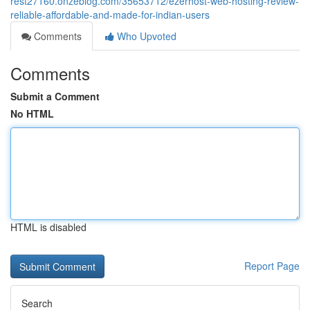
rest27160.onzeblog.com/35653712/ezerhost-web-hosting-review-
reliable-affordable-and-made-for-indian-users
Comments
Who Upvoted
Comments
Submit a Comment
No HTML
HTML is disabled
Report Page
Search