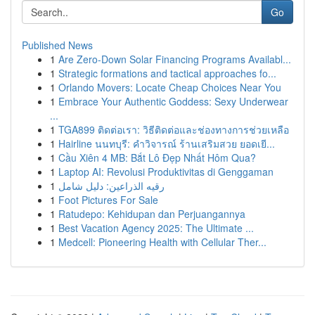
Go
Published News
1
Are Zero-Down Solar Financing Programs Availabl...
1
Strategic formations and tactical approaches fo...
1
Orlando Movers: Locate Cheap Choices Near You
1
Embrace Your Authentic Goddess: Sexy Underwear
...
1
TGA899 ติดต่อเรา: วิธีติดต่อและช่องทางการช่วยเหลือ
1
Hairline นนทบุรี: คำวิจารณ์ ร้านเสริมสวย ยอดเยี...
1
Cầu Xiên 4 MB: Bắt Lô Đẹp Nhất Hôm Qua?
1
Laptop AI: Revolusi Produktivitas di Genggaman
1
رقيه الذراعين: دليل شامل
1
Foot Pictures For Sale
1
Ratudepo: Kehidupan dan Perjuangannya
1
Best Vacation Agency 2025: The Ultimate ...
1
Medcell: Pioneering Health with Cellular Ther...