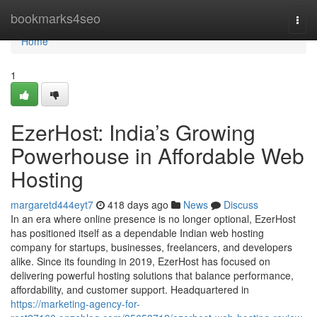
Home
bookmarks4seo
Togg
navi
Home
1
EzerHost: India’s Growing
Powerhouse in Affordable Web
Hosting
margaretd444eyt7
418 days ago
News
Discuss
In an era where online presence is no longer optional, EzerHost
has positioned itself as a dependable Indian web hosting
company for startups, businesses, freelancers, and developers
alike. Since its founding in 2019, EzerHost has focused on
delivering powerful hosting solutions that balance performance,
affordability, and customer support. Headquartered in
https://marketing-agency-for-