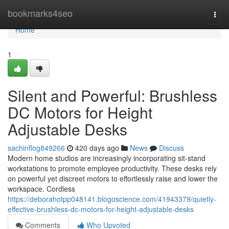
Home
bookmarks4seo
Togg
navi
Home
1
Silent and Powerful: Brushless
DC Motors for Height
Adjustable Desks
sachinflog849266
420 days ago
News
Discuss
Modern home studios are increasingly incorporating sit-stand
workstations to promote employee productivity. These desks rely
on powerful yet discreet motors to effortlessly raise and lower the
workspace. Cordless
https://deborahotpp048141.blogoscience.com/41943379/quietly-
effective-brushless-dc-motors-for-height-adjustable-desks
Comments
Who Upvoted