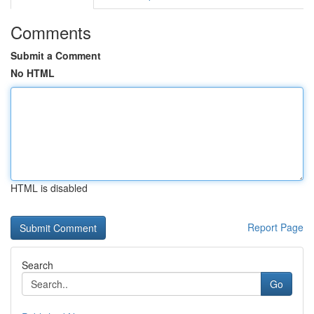
Comments
Submit a Comment
No HTML
HTML is disabled
Report Page
Search
Go