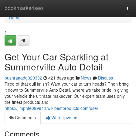
Home
bookmarks4seo
Togg
navi
Home
1
Get Your Car Sparkling at
Summerville Auto Detail
bushraaqdg029332
421 days ago
News
Discuss
Tired of that dull finish? Want your car to turn heads? Then bring
it down to Summerville Auto Detail, where we take pride in giving
your vehicle the ultimate makeover. Our expert team uses only
the finest products and
https://jimphfe099942.wikibestproducts.com/user
Comments
Who Upvoted
Comments