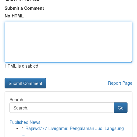
Submit a Comment
No HTML
HTML is disabled
Report Page
Search
Go
Published News
1
Rajawd777 Livegame: Pengalaman Judi Langsung
...