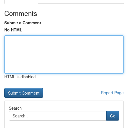
Comments
Submit a Comment
No HTML
HTML is disabled
Report Page
Search
Go