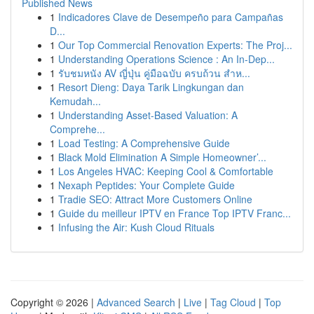
Published News
1
Indicadores Clave de Desempeño para Campañas
D...
1
Our Top Commercial Renovation Experts: The Proj...
1
Understanding Operations Science : An In-Dep...
1
รับชมหนัง AV ญี่ปุ่น คู่มือฉบับ ครบถ้วน สำห...
1
Resort Dieng: Daya Tarik Lingkungan dan
Kemudah...
1
Understanding Asset-Based Valuation: A
Comprehe...
1
Load Testing: A Comprehensive Guide
1
Black Mold Elimination A Simple Homeowner’...
1
Los Angeles HVAC: Keeping Cool & Comfortable
1
Nexaph Peptides: Your Complete Guide
1
Tradie SEO: Attract More Customers Online
1
Guide du meilleur IPTV en France Top IPTV Franc...
1
Infusing the Air: Kush Cloud Rituals
Copyright © 2026 |
Advanced Search
|
Live
|
Tag Cloud
|
Top