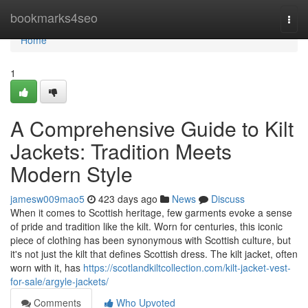
Home
bookmarks4seo
Togg
navi
Home
1
A Comprehensive Guide to Kilt
Jackets: Tradition Meets
Modern Style
jamesw009mao5
423 days ago
News
Discuss
When it comes to Scottish heritage, few garments evoke a sense
of pride and tradition like the kilt. Worn for centuries, this iconic
piece of clothing has been synonymous with Scottish culture, but
it's not just the kilt that defines Scottish dress. The kilt jacket, often
worn with it, has
https://scotlandkiltcollection.com/kilt-jacket-vest-
for-sale/argyle-jackets/
Comments
Who Upvoted