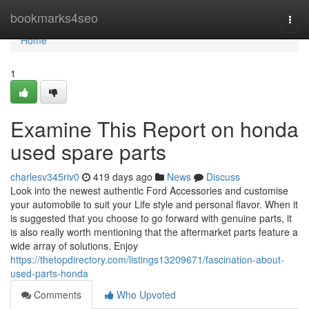
Home
bookmarks4seo
Togg
navi
Home
1
Examine This Report on honda
used spare parts
charlesv345riv0
419 days ago
News
Discuss
Look into the newest authentic Ford Accessories and customise
your automobile to suit your Life style and personal flavor. When it
is suggested that you choose to go forward with genuine parts, it
is also really worth mentioning that the aftermarket parts feature a
wide array of solutions. Enjoy
https://thetopdirectory.com/listings13209671/fascination-about-
used-parts-honda
Comments
Who Upvoted