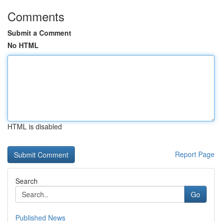
Comments
Submit a Comment
No HTML
HTML is disabled
Report Page
Search
Go
Published News