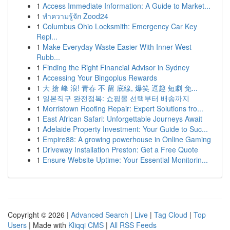
1
Access Immediate Information: A Guide to Market...
1
ทำความรู้จัก Zood24
1
Columbus Ohio Locksmith: Emergency Car Key
Repl...
1
Make Everyday Waste Easier With Inner West
Rubb...
1
Finding the Right Financial Advisor in Sydney
1
Accessing Your Bingoplus Rewards
1
大 搶 峰 浪! 青春 不 留 底線, 爆笑 逗趣 短劇 免...
1
일본직구 완전정복: 쇼핑몰 선택부터 배송까지
1
Morristown Roofing Repair: Expert Solutions fro...
1
East African Safari: Unforgettable Journeys Await
1
Adelaide Property Investment: Your Guide to Suc...
1
Empire88: A growing powerhouse in Online Gaming
1
Driveway Installation Preston: Get a Free Quote
1
Ensure Website Uptime: Your Essential Monitorin...
Copyright © 2026 |
Advanced Search
|
Live
|
Tag Cloud
|
Top
Users
| Made with
Kliqqi CMS
|
All RSS Feeds