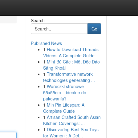
Search
Go
Published News
1
How to Download Threads
Videos: A Complete Guide
1
Mint Bú Cặc : Một Độc Đáo
Sảng Khoái
1
Transformative network
technologies generating ...
1
Woreczki strunowe
55x55cm – idealne do
pakowania?
1
Min Pin Lifespan: A
Complete Guide
1
Artisan Crafted South Asian
Kitchen Coverings: ...
1
Discovering Best Sex Toys
for Women : A Det...