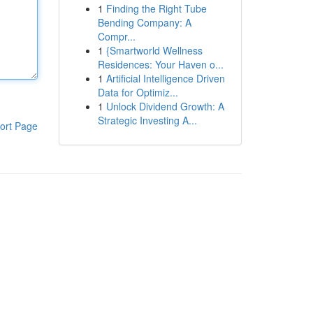
1
Finding the Right Tube
Bending Company: A
Compr...
1
{Smartworld Wellness
Residences: Your Haven o...
1
Artificial Intelligence Driven
Data for Optimiz...
1
Unlock Dividend Growth: A
Strategic Investing A...
ort Page