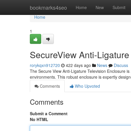
Home
bookmarks4seo
Home
New
Submit
Home
1
SecureView Anti-Ligature
rorykqxn912720
422 days ago
News
Discuss
The Secure View Anti-Ligature Television Enclosure is a
environments. This robust enclosure is expertly desig
Comments
Who Upvoted
Comments
Submit a Comment
No HTML