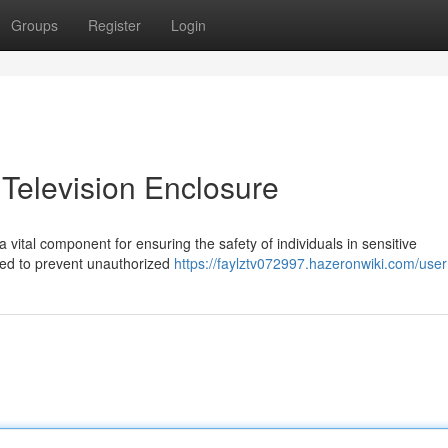
Groups
Register
Login
 Television Enclosure
 vital component for ensuring the safety of individuals in sensitive
ned to prevent unauthorized
https://faylztv072997.hazeronwiki.com/user