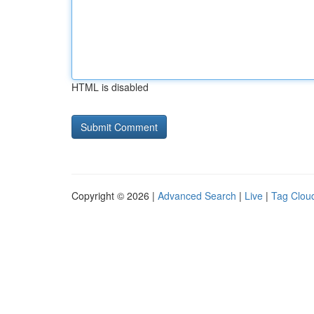
HTML is disabled
Copyright © 2026 |
Advanced Search
|
Live
|
Tag Clou