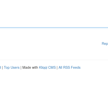
Rep
d
|
Top Users
| Made with
Kliqqi CMS
|
All RSS Feeds