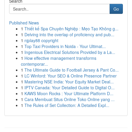
Search
Go
Published News
1
Thiết kế Spa Chuyên Nghiệp : Mẹo Tạo Không g...
1
Delving into the overlap of proficiency and pub...
1
njplay88 copyright
1
Top Taxi Providers in Noida - Your Ultimat...
1
Ingenious Electrical Solutions Provided by a La...
1
How effective management transforms
contemporar...
1
The Ultimate Guide to Football Jersey & Pant Co...
1
LC Winford: Your SEO & Online Presence Partner
1
Mastering NSE India: Your Equity Market Deal...
1
IPTV Canada: Your Detailed Guide to Digital O...
1
KAWS Moon Rocks : Your Ultimate Platform D...
1
Cara Membuat Situs Online Toko Online yang ...
1
The Rules of Set Collection: A Detailed Expl...