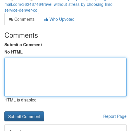
mall.com/36248746/travel-without-stress-by-choosing-limo-
service-denver-co
Comments
Who Upvoted
Comments
Submit a Comment
No HTML
HTML is disabled
Report Page