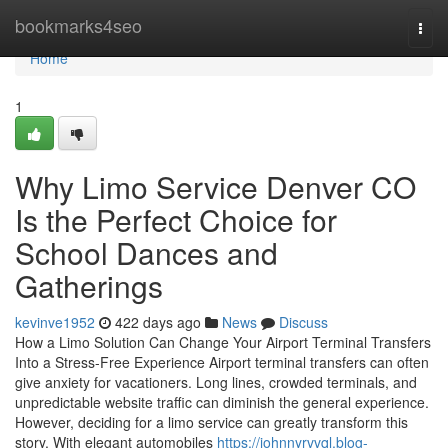
Home
bookmarks4seo
Togg
navi
Home
1
Why Limo Service Denver CO
Is the Perfect Choice for
School Dances and
Gatherings
kevinve1952
422 days ago
News
Discuss
How a Limo Solution Can Change Your Airport Terminal Transfers
Into a Stress-Free Experience Airport terminal transfers can often
give anxiety for vacationers. Long lines, crowded terminals, and
unpredictable website traffic can diminish the general experience.
However, deciding for a limo service can greatly transform this
story. With elegant automobiles
https://johnnyrvvql.blog-