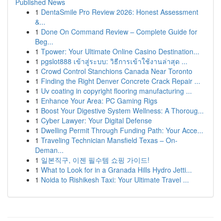
Published News
1
DentaSmile Pro Review 2026: Honest Assessment
&...
1
Done On Command Review – Complete Guide for
Beg...
1
Tpower: Your Ultimate Online Casino Destination...
1
pgslot888 เข้าสู่ระบบ: วิธีการเข้าใช้งานล่าสุด ...
1
Crowd Control Stanchions Canada Near Toronto
1
Finding the Right Denver Concrete Crack Repair ...
1
Uv coating in copyright flooring manufacturing ...
1
Enhance Your Area: PC Gaming Rigs
1
Boost Your Digestive System Wellness: A Thoroug...
1
Cyber Lawyer: Your Digital Defense
1
Dwelling Permit Through Funding Path: Your Acce...
1
Traveling Technician Mansfield Texas – On-
Deman...
1
일본직구, 이젠 필수템 쇼핑 가이드!
1
What to Look for in a Granada Hills Hydro Jetti...
1
Noida to Rishikesh Taxi: Your Ultimate Travel ...