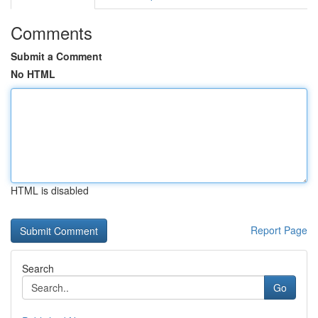
Comments
Submit a Comment
No HTML
HTML is disabled
Report Page
Search
Go