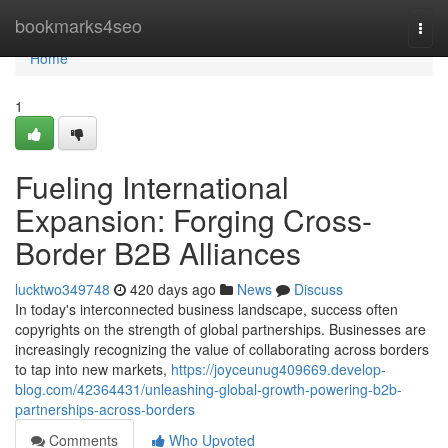
Home
bookmarks4seo
Togg
navi
Home
1
Fueling International
Expansion: Forging Cross-
Border B2B Alliances
lucktwo349748
420 days ago
News
Discuss
In today's interconnected business landscape, success often
copyrights on the strength of global partnerships. Businesses are
increasingly recognizing the value of collaborating across borders
to tap into new markets,
https://joyceunug409669.develop-
blog.com/42364431/unleashing-global-growth-powering-b2b-
partnerships-across-borders
Comments
Who Upvoted