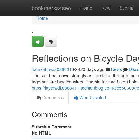
Home
bookmarks4seo
Home
New
Submit
Home
1
Reflections on Bicycle Day
hamzahhyxa028031
420 days ago
News
Disc
The sun beat down strongly as I pedaled through the c
together like tangled wires. The blotter had taken hold
https://laytnwdkd888411.techionblog.com/35556609/refl
Comments
Who Upvoted
Comments
Submit a Comment
No HTML