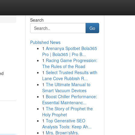
Search
Go
Published News
1
Arenanya Spotbet Bola365
Pro | Bola365 | Pro B...
1
Racing Game Progression:
The Rules of the Road
1
Select Trusted Results with
ed
Lane Cove Rubbish R...
1
The Ultimate Manual to
Smart Vacuum Devices
1
Boost Chiller Performance:
Essential Maintenanc...
1
The Story of Prophet the
Holy Prophet
1
Top Generative SEO
Analysis Tools: Keep Ah...
1
Mrs. Brown'sMrs.