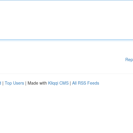
Rep
d
|
Top Users
| Made with
Kliqqi CMS
|
All RSS Feeds