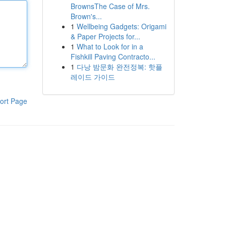
BrownsThe Case of Mrs.
Brown's...
1
Wellbeing Gadgets: Origami
& Paper Projects for...
1
What to Look for in a
Fishkill Paving Contracto...
1
다낭 밤문화 완전정복: 핫플
레이드 가이드
ort Page