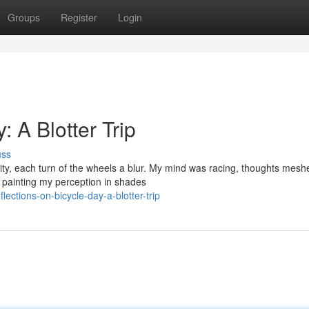
Groups
Register
Login
: A Blotter Trip
uss
ity, each turn of the wheels a blur. My mind was racing, thoughts mesh
, painting my perception in shades
ections-on-bicycle-day-a-blotter-trip