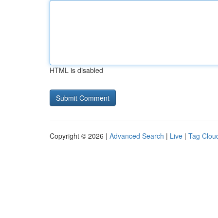
HTML is disabled
Copyright © 2026 |
Advanced Search
|
Live
|
Tag Clou