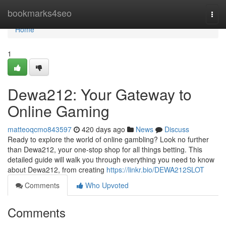
Home
bookmarks4seo
Togg
navi
Home
1
Dewa212: Your Gateway to
Online Gaming
matteoqcmo843597
420 days ago
News
Discuss
Ready to explore the world of online gambling? Look no further
than Dewa212, your one-stop shop for all things betting. This
detailed guide will walk you through everything you need to know
about Dewa212, from creating
https://linkr.bio/DEWA212SLOT
Comments
Who Upvoted
Comments