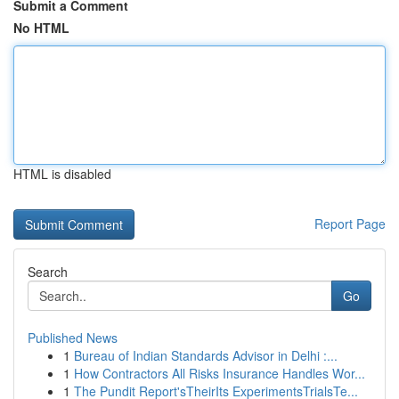
Submit a Comment
No HTML
HTML is disabled
Report Page
Search
Go
Published News
1
Bureau of Indian Standards Advisor in Delhi :...
1
How Contractors All Risks Insurance Handles Wor...
1
The Pundit Report'sTheirIts ExperimentsTrialsTe...