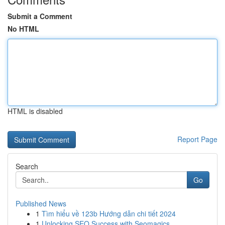
Submit a Comment
No HTML
HTML is disabled
Report Page
Search
Go
Published News
1
Tìm hiểu về 123b Hướng dẫn chi tiết 2024
1
Unlocking SEO Success with Seomagics