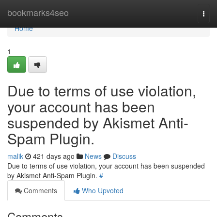
Home
bookmarks4seo
Togg
navi
Home
1
Due to terms of use violation,
your account has been
suspended by Akismet Anti-
Spam Plugin.
malik
421 days ago
News
Discuss
Due to terms of use violation, your account has been suspended
by Akismet Anti-Spam Plugin.
#
Comments
Who Upvoted
Comments