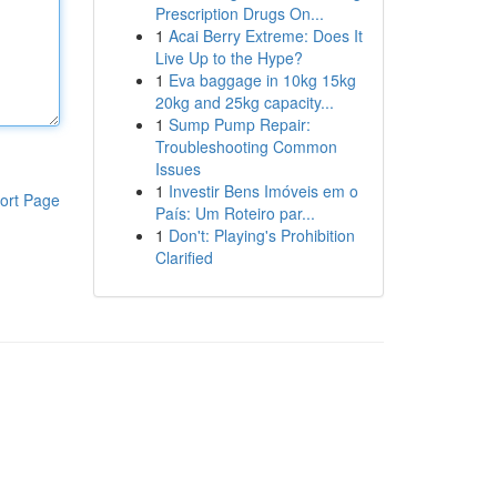
Prescription Drugs On...
1
Acai Berry Extreme: Does It
Live Up to the Hype?
1
Eva baggage in 10kg 15kg
20kg and 25kg capacity...
1
Sump Pump Repair:
Troubleshooting Common
Issues
1
Investir Bens Imóveis em o
ort Page
País: Um Roteiro par...
1
Don't: Playing's Prohibition
Clarified