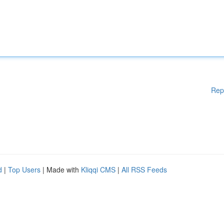
Rep
d
|
Top Users
| Made with
Kliqqi CMS
|
All RSS Feeds