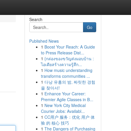
Search
Go
Published News
1
Boost Your Reach: A Guide
to Press Release Dist...
1
{กล่องของขวัญส่งมอบบ้าน :
ไอเดียสร้างความรู้สึก...
1
How music understanding
transforms communities ...
1
다낭 유흥의 밤, 짜릿한 경험
을 찾아서!
1
Enhance Your Career:
Premier Agile Classes in B...
1
New York City Medical
Courier Jobs: Availabl...
1
CC用户 服务：优化 用户 体
验 的 核心 技巧
1
The Dangers of Purchasing