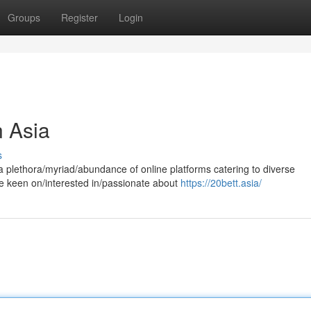
Groups
Register
Login
 Asia
s
a plethora/myriad/abundance of online platforms catering to diverse
e keen on/interested in/passionate about
https://20bett.asia/