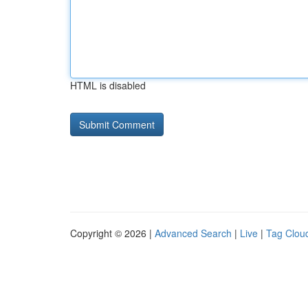
HTML is disabled
Copyright © 2026 |
Advanced Search
|
Live
|
Tag Clou