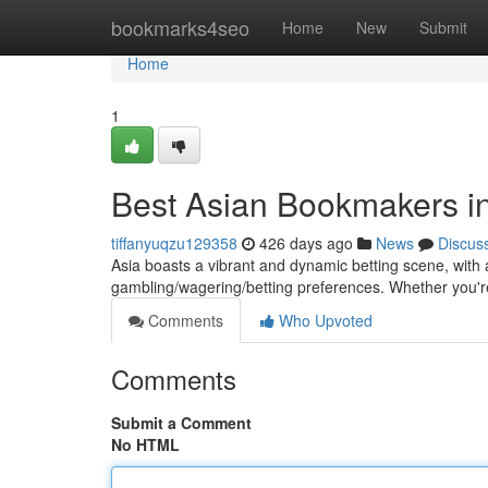
Home
bookmarks4seo
Home
New
Submit
Home
1
Best Asian Bookmakers in
tiffanyuqzu129358
426 days ago
News
Discus
Asia boasts a vibrant and dynamic betting scene, with 
gambling/wagering/betting preferences. Whether you'r
Comments
Who Upvoted
Comments
Submit a Comment
No HTML