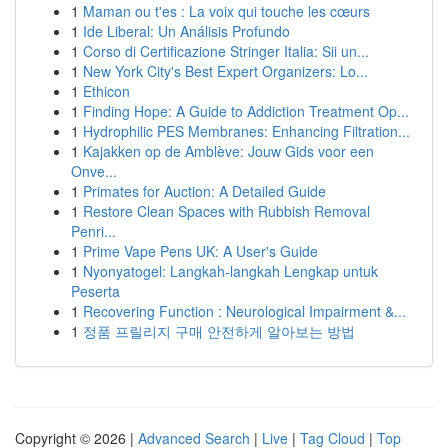
1
Maman ou t'es : La voix qui touche les cœurs
1
Ide Liberal: Un Análisis Profundo
1
Corso di Certificazione Stringer Italia: Sii un...
1
New York City's Best Expert Organizers: Lo...
1
Ethicon
1
Finding Hope: A Guide to Addiction Treatment Op...
1
Hydrophilic PES Membranes: Enhancing Filtration...
1
Kajakken op de Amblève: Jouw Gids voor een
Onve...
1
Primates for Auction: A Detailed Guide
1
Restore Clean Spaces with Rubbish Removal
Penri...
1
Prime Vape Pens UK: A User's Guide
1
Nyonyatogel: Langkah-langkah Lengkap untuk
Peserta
1
Recovering Function : Neurological Impairment &...
1
정품 프릴리지 구매 안전하게 알아보는 방법
Copyright © 2026 |
Advanced Search
|
Live
|
Tag Cloud
|
Top