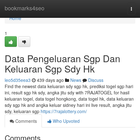
Home
bookmarks4seo
Togg
navi
Home
1
Data Pengeluaran Sgp Dan
Keluaran Sgp Sdy Hk
leo5d35eea3
439 days ago
News
Discuss
Find the newest data keluaran sdy sgp hk, prediksi togel sgp hari
ini, result sgp hk sdy, angka jitu sdy with 7RAJATOGEL for hasil
keluaran togel, data togel hongkong, data togel hk, data keluaran
sdy sgp hk and angka keluar sidney hari ini live result, angka jitu
sdy, keluaran sgp
https://7rajalottery.com/
Comments
Who Upvoted
Comments