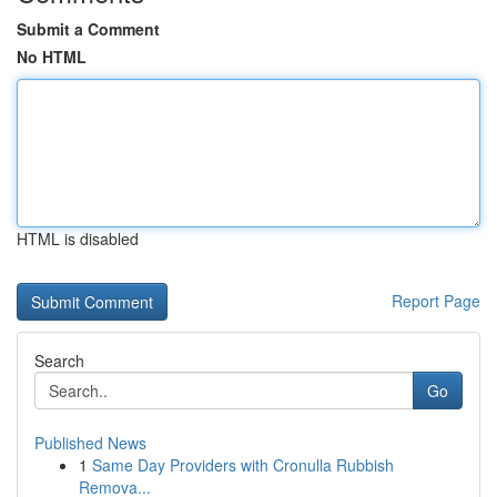
Submit a Comment
No HTML
HTML is disabled
Report Page
Search
Go
Published News
1
Same Day Providers with Cronulla Rubbish
Remova...