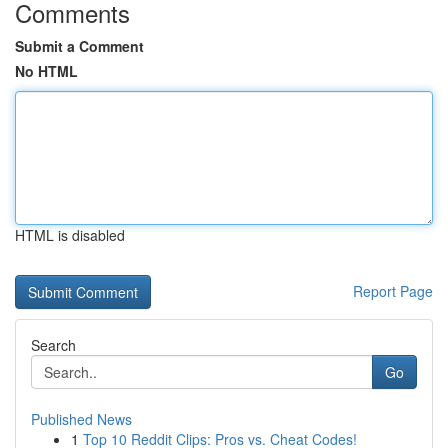
Comments
Submit a Comment
No HTML
HTML is disabled
Report Page
Search
Go
Published News
1
Top 10 Reddit Clips: Pros vs. Cheat Codes!