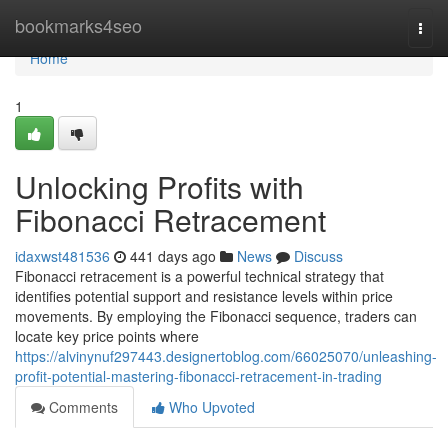
Home
bookmarks4seo
Togg
navi
Home
1
Unlocking Profits with
Fibonacci Retracement
idaxwst481536
441 days ago
News
Discuss
Fibonacci retracement is a powerful technical strategy that
identifies potential support and resistance levels within price
movements. By employing the Fibonacci sequence, traders can
locate key price points where
https://alvinynuf297443.designertoblog.com/66025070/unleashing-
profit-potential-mastering-fibonacci-retracement-in-trading
Comments
Who Upvoted