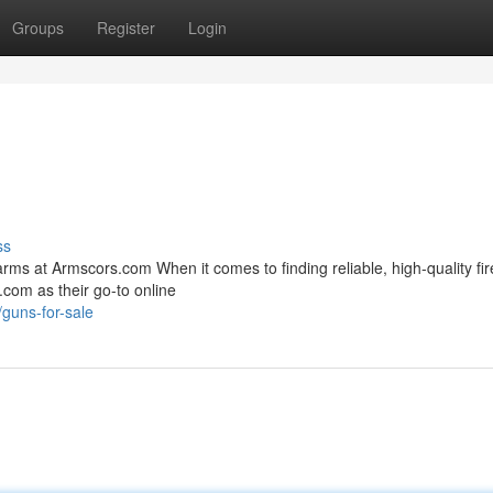
Groups
Register
Login
ss
rms at Armscors.com When it comes to finding reliable, high-quality fi
.com as their go-to online
guns-for-sale