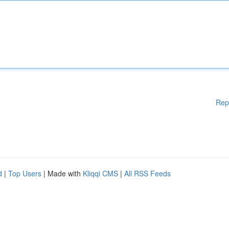
Rep
d
|
Top Users
| Made with
Kliqqi CMS
|
All RSS Feeds