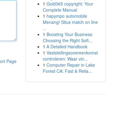
1
Gold365 copyright: Your
Complete Manual
1
hapympo automobile
Menang! Situs match on line
...
1
Boosting Your Business:
Choosing the Right Soft...
1
A Detailed Handbook
1
Vaststellingsovereenkomst
controleren: Waar vin...
ort Page
1
Computer Repair in Lake
Forest CA: Fast & Relia...