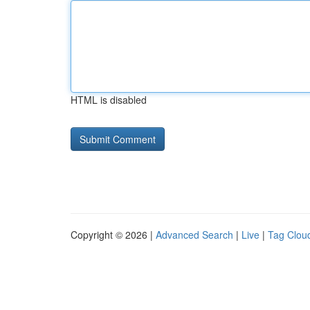
HTML is disabled
Copyright © 2026 |
Advanced Search
|
Live
|
Tag Clou