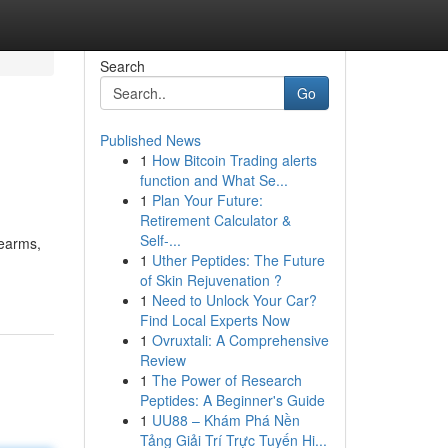
Search
Go
Published News
1
How Bitcoin Trading alerts
function and What Se...
1
Plan Your Future:
Retirement Calculator &
Self-...
rearms,
1
Uther Peptides: The Future
of Skin Rejuvenation ?
1
Need to Unlock Your Car?
Find Local Experts Now
1
Ovruxtali: A Comprehensive
Review
1
The Power of Research
Peptides: A Beginner's Guide
1
UU88 – Khám Phá Nền
Tảng Giải Trí Trực Tuyến Hi...