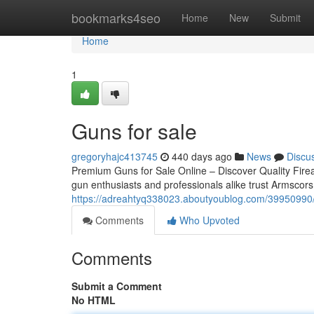
Home
bookmarks4seo
Home
New
Submit
Home
1
Guns for sale
gregoryhajc413745
440 days ago
News
Discu
Premium Guns for Sale Online – Discover Quality Firea
gun enthusiasts and professionals alike trust Armscors
https://adreahtyq338023.aboutyoublog.com/39950990/
Comments
Who Upvoted
Comments
Submit a Comment
No HTML