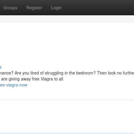
Groups
Register
Login
s
mance? Are you tired of struggling in the bedroom? Then look no furthe
re giving away free Viagra to all
ree-viagra-now