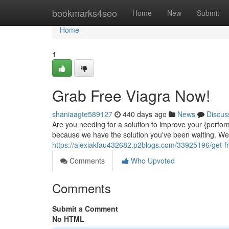
Home
bookmarks4seo
Home
New
Submit
Home
1
Grab Free Viagra Now!
shaniaagte589127
440 days ago
News
Discus
Are you needing for a solution to improve your {perfor
because we have the solution you've been waiting. We a
https://alexiakfau432682.p2blogs.com/33925196/get-f
Comments
Who Upvoted
Comments
Submit a Comment
No HTML