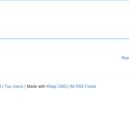
Rep
d
|
Top Users
| Made with
Kliqqi CMS
|
All RSS Feeds