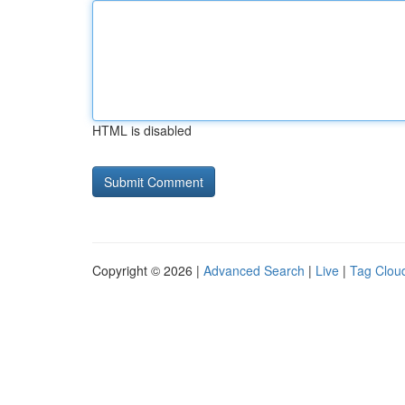
HTML is disabled
Copyright © 2026 |
Advanced Search
|
Live
|
Tag Clou