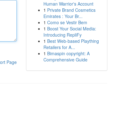
Human Warrior's Account
1
Private Brand Cosmetics
Emirates : Your Br...
1
Como se Vestir Bem
1
Boost Your Social Media:
Introducing RepliFy
1
Best Web-based Plaything
Retailers for A...
1
Bimaspin copyright: A
Comprehensive Guide
ort Page