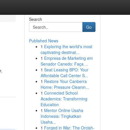
Search
Go
Published News
1
Exploring the world's most
captivating destinat...
1
Empresa de Marketing em
Senador Canedo: Faça ...
1
Seat Leasing BPO: Your
r,
Affordable Call Center S...
1
Restore Your Canberra
Home: Pressure Cleanin...
1
Connected School
Academics: Transforming
Education
1
Mentor Online Usaha
Indonesia: Tingkatkan
Usaha...
1
Forged in War: The Orcish-