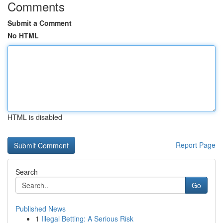
Comments
Submit a Comment
No HTML
HTML is disabled
Report Page
Search
Go
Published News
1
Illegal Betting: A Serious Risk