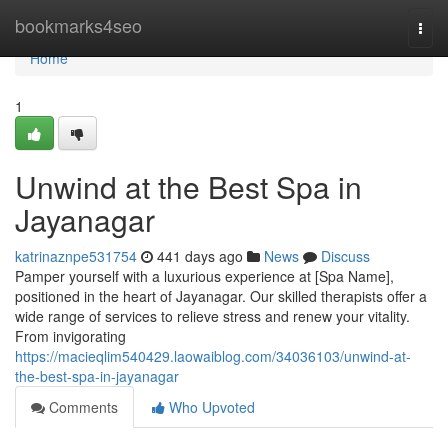
Home
bookmarks4seo
Togg
navi
Home
1
Unwind at the Best Spa in
Jayanagar
katrinaznpe531754
441 days ago
News
Discuss
Pamper yourself with a luxurious experience at [Spa Name],
positioned in the heart of Jayanagar. Our skilled therapists offer a
wide range of services to relieve stress and renew your vitality.
From invigorating
https://macieqlim540429.laowaiblog.com/34036103/unwind-at-
the-best-spa-in-jayanagar
Comments
Who Upvoted