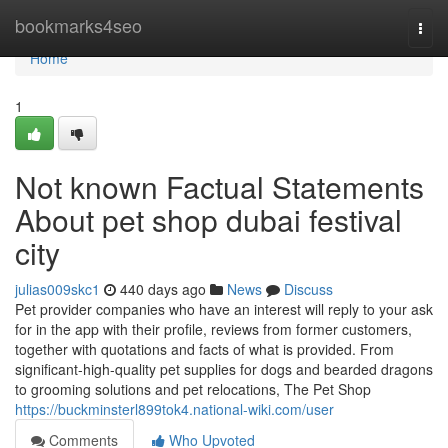
Home
bookmarks4seo
Togg
navi
Home
1
Not known Factual Statements
About pet shop dubai festival
city
julias009skc1
440 days ago
News
Discuss
Pet provider companies who have an interest will reply to your ask
for in the app with their profile, reviews from former customers,
together with quotations and facts of what is provided. From
significant-high-quality pet supplies for dogs and bearded dragons
to grooming solutions and pet relocations, The Pet Shop
https://buckminsterl899tok4.national-wiki.com/user
Comments
Who Upvoted