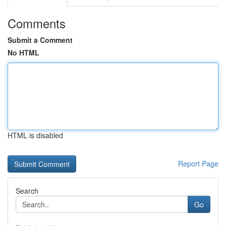
Comments
Submit a Comment
No HTML
HTML is disabled
Report Page
Search
Go