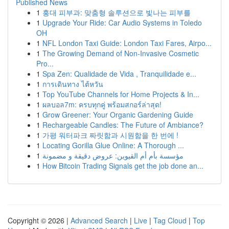
Published News
1
홍대 피부과: 맞춤형 솔루션으로 빛나는 피부를
1
Upgrade Your Ride: Car Audio Systems in Toledo
OH
1
NFL London Taxi Guide: London Taxi Fares, Airpo...
1
The Growing Demand of Non-Invasive Cosmetic
Pro...
1
Spa Zen: Qualidade de Vida , Tranquilidade e...
1
การเดินทาง ไต้หวัน
1
Top YouTube Channels for Home Projects & In...
1
ผลบอล7m: ครบทุกคู่ พร้อมสกอร์ล่าสุด!
1
Grow Greener: Your Organic Gardening Guide
1
Rechargeable Candles: The Future of Ambiance?
1
가평 워터파크 짜릿함과 시원함을 한 번에 !
1
Locating Gorilla Glue Online: A Thorough ...
1
مؤسسة بأم أم القيوين: عروض دقيقة و مضمونة
1
How Bitcoin Trading Signals get the job done an...
Copyright © 2026 |
Advanced Search
|
Live
|
Tag Cloud
|
Top