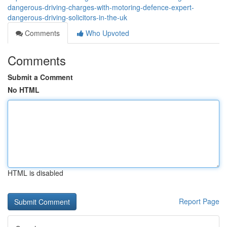
dangerous-driving-charges-with-motoring-defence-expert-
dangerous-driving-solicitors-in-the-uk
Comments
Who Upvoted
Comments
Submit a Comment
No HTML
HTML is disabled
Report Page