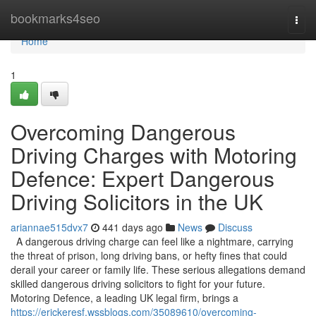
Home
bookmarks4seo
Togg
navi
Home
1
Overcoming Dangerous
Driving Charges with Motoring
Defence: Expert Dangerous
Driving Solicitors in the UK
ariannae515dvx7
441 days ago
News
Discuss
A dangerous driving charge can feel like a nightmare, carrying
the threat of prison, long driving bans, or hefty fines that could
derail your career or family life. These serious allegations demand
skilled dangerous driving solicitors to fight for your future.
Motoring Defence, a leading UK legal firm, brings a
https://erickeresf.wssblogs.com/35089610/overcoming-