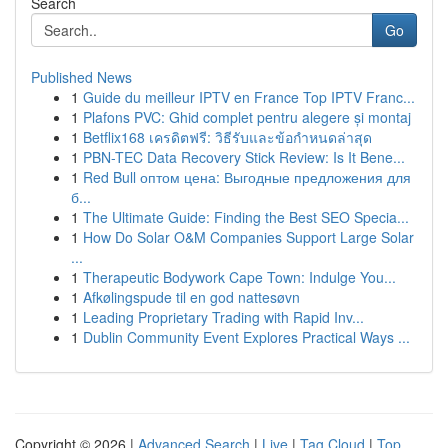
Search
Go
Published News
1
Guide du meilleur IPTV en France Top IPTV Franc...
1
Plafons PVC: Ghid complet pentru alegere și montaj
1
Betflix168 เครดิตฟรี: วิธีรับและข้อกำหนดล่าสุด
1
PBN-TEC Data Recovery Stick Review: Is It Bene...
1
Red Bull оптом цена: Выгодные предложения для
б...
1
The Ultimate Guide: Finding the Best SEO Specia...
1
How Do Solar O&M Companies Support Large Solar
...
1
Therapeutic Bodywork Cape Town: Indulge You...
1
Afkølingspude til en god nattesøvn
1
Leading Proprietary Trading with Rapid Inv...
1
Dublin Community Event Explores Practical Ways ...
Copyright © 2026 |
Advanced Search
|
Live
|
Tag Cloud
|
Top