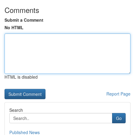
Comments
Submit a Comment
No HTML
HTML is disabled
Report Page
Search
Go
Published News