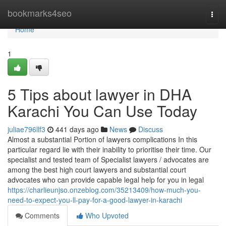
Home
bookmarks4seo
Togg
navi
Home
1
5 Tips about lawyer in DHA
Karachi You Can Use Today
juliae796llf3
441 days ago
News
Discuss
Almost a substantial Portion of lawyers complications In this
particular regard lie with their inability to prioritise their time. Our
specialist and tested team of Specialist lawyers / advocates are
among the best high court lawyers and substantial court
advocates who can provide capable legal help for you in legal
https://charlieunjso.onzeblog.com/35213409/how-much-you-
need-to-expect-you-ll-pay-for-a-good-lawyer-in-karachi
Comments
Who Upvoted