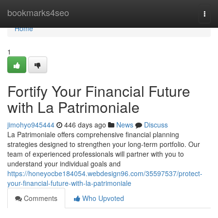
Home
bookmarks4seo
Togg
navi
Home
1
Fortify Your Financial Future
with La Patrimoniale
jimohyo945444
446 days ago
News
Discuss
La Patrimoniale offers comprehensive financial planning
strategies designed to strengthen your long-term portfolio. Our
team of experienced professionals will partner with you to
understand your individual goals and
https://honeyocbe184054.webdesign96.com/35597537/protect-
your-financial-future-with-la-patrimoniale
Comments
Who Upvoted