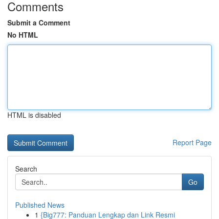
Comments
Submit a Comment
No HTML
HTML is disabled
Report Page
Search
Go
Published News
1
{Big777: Panduan Lengkap dan Link Resmi