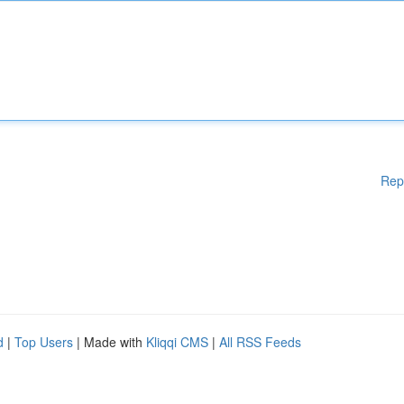
Rep
d
|
Top Users
| Made with
Kliqqi CMS
|
All RSS Feeds