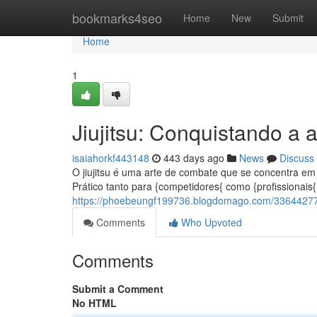
Home
bookmarks4seo
Home
New
Submit
Home
1
Jiujitsu: Conquistando a a
isaiahorkf443148
443 days ago
News
Discuss
O jiujitsu é uma arte de combate que se concentra em 
Prático tanto para {competidores{ como {profissionais{ 
https://phoebeungf199736.blogdomago.com/33644277/ji
Comments
Who Upvoted
Comments
Submit a Comment
No HTML