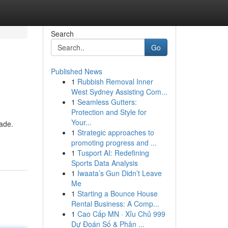
Search
Go
Published News
1
Rubbish Removal Inner
West Sydney Assisting Com...
1
Seamless Gutters:
Protection and Style for
Your...
dade.
1
Strategic approaches to
promoting progress and ...
1
Tusport AI: Redefining
Sports Data Analysis
1
Iwaata’s Gun Didn’t Leave
Me
1
Starting a Bounce House
Rental Business: A Comp...
1
Cao Cấp MN · Xỉu Chủ 999
Dự Đoán Số & Phân ...