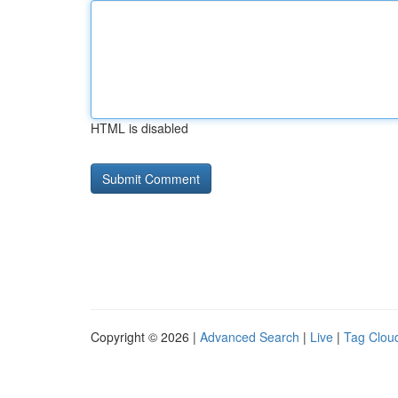
HTML is disabled
Copyright © 2026 |
Advanced Search
|
Live
|
Tag Clou