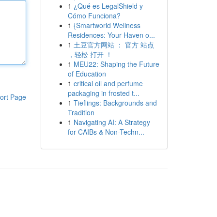
1
¿Qué es LegalShield y
Cómo Funciona?
1
{Smartworld Wellness
Residences: Your Haven o...
1
土豆官方网站 ： 官方 站点
，轻松 打开 ！
1
MEU22: Shaping the Future
of Education
1
critical oil and perfume
packaging in frosted t...
ort Page
1
Tieflings: Backgrounds and
Tradition
1
Navigating AI: A Strategy
for CAIBs & Non-Techn...