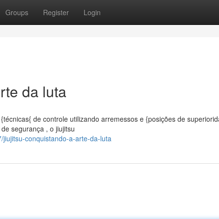
Groups
Register
Login
rte da luta
{técnicas{ de controle utilizando arremessos e {posições de superiori
de segurança , o jiujitsu
ujitsu-conquistando-a-arte-da-luta