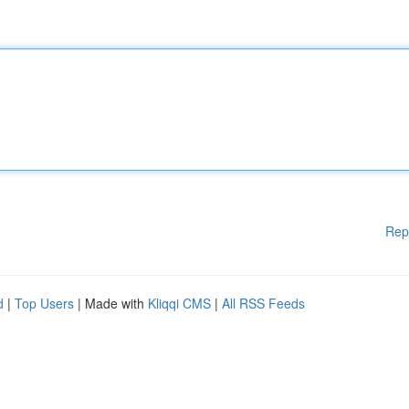
Rep
d
|
Top Users
| Made with
Kliqqi CMS
|
All RSS Feeds