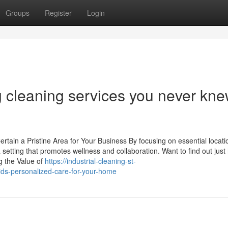
Groups
Register
Login
g cleaning services you never kn
tain a Pristine Area for Your Business By focusing on essential locat
 setting that promotes wellness and collaboration. Want to find out just
g the Value of
https://industrial-cleaning-st-
ds-personalized-care-for-your-home