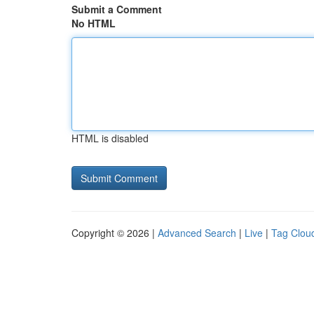
Submit a Comment
No HTML
HTML is disabled
Copyright © 2026 |
Advanced Search
|
Live
|
Tag Clou