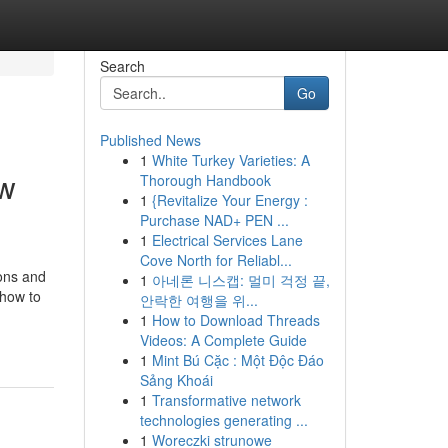
Search
Go
Published News
1
White Turkey Varieties: A
ew
Thorough Handbook
1
{Revitalize Your Energy :
Purchase NAD+ PEN ...
1
Electrical Services Lane
Cove North for Reliabl...
ions and
1
아네론 니스캡: 멀미 걱정 끝,
 how to
안락한 여행을 위...
1
How to Download Threads
Videos: A Complete Guide
1
Mint Bú Cặc : Một Độc Đáo
Sảng Khoái
1
Transformative network
technologies generating ...
1
Woreczki strunowe