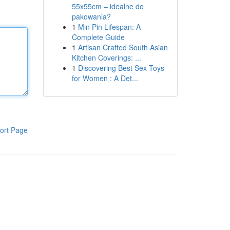
55x55cm – idealne do
pakowania?
1
Min Pin Lifespan: A
Complete Guide
1
Artisan Crafted South Asian
Kitchen Coverings: ...
1
Discovering Best Sex Toys
for Women : A Det...
ort Page