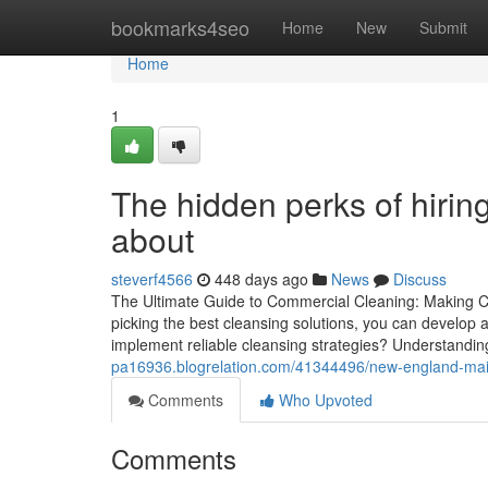
Home
bookmarks4seo
Home
New
Submit
Home
1
The hidden perks of hirin
about
steverf4566
448 days ago
News
Discuss
The Ultimate Guide to Commercial Cleaning: Making Cer
picking the best cleansing solutions, you can develop a
implement reliable cleansing strategies? Understandin
pa16936.blogrelation.com/41344496/new-england-mai
Comments
Who Upvoted
Comments