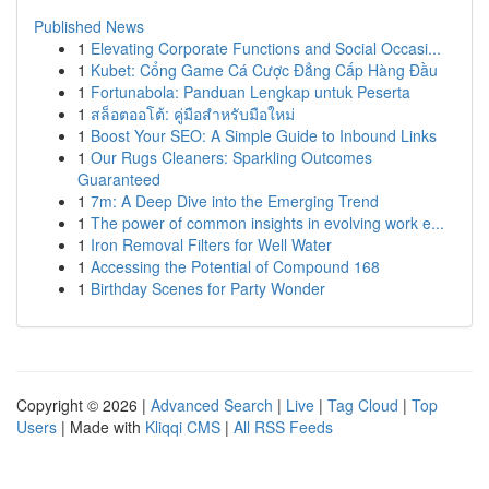
Published News
1
Elevating Corporate Functions and Social Occasi...
1
Kubet: Cổng Game Cá Cược Đẳng Cấp Hàng Đầu
1
Fortunabola: Panduan Lengkap untuk Peserta
1
สล็อตออโต้: คู่มือสำหรับมือใหม่
1
Boost Your SEO: A Simple Guide to Inbound Links
1
Our Rugs Cleaners: Sparkling Outcomes
Guaranteed
1
7m: A Deep Dive into the Emerging Trend
1
The power of common insights in evolving work e...
1
Iron Removal Filters for Well Water
1
Accessing the Potential of Compound 168
1
Birthday Scenes for Party Wonder
Copyright © 2026 |
Advanced Search
|
Live
|
Tag Cloud
|
Top
Users
| Made with
Kliqqi CMS
|
All RSS Feeds