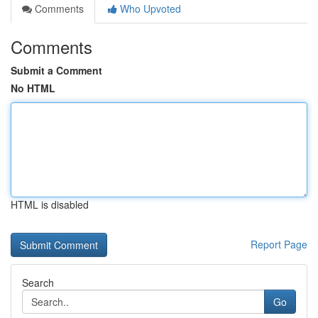
Comments
Who Upvoted
Comments
Submit a Comment
No HTML
HTML is disabled
Report Page
Search
Go