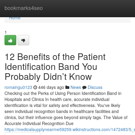
Home
bookmarks4seo
Home
1
12 Benefits of the Patient
Identification Band You
Probably Didn’t Know
romaingu0123
446 days ago
News
Discuss
Checking out the Perks of Using Person Identification Band in
Hospitals and Clinics In health care, accurate individual
identification is vital for safety and effectiveness. You've likely
seen individual recognition bands in healthcare facilities and
clinics, but their influence goes beyond simply tags. The Value of
Accurate Individual Recognition Due
https://medicalsupplynearme59259.wikinstructions.com/1472483/5_