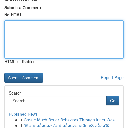
Submit a Comment
No HTML
HTML is disabled
Report Page
Search
Go
Published News
1
Create Much Better Behaviors Through Inner West...
1
วิธีเล่น สล็อตออนไลน์ สล็อตคลาสสิก VS สล็อตวิดี...