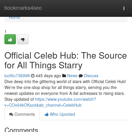
Home
bookmarks4seo
Togg
navi
Home
1
Official Celeb Hub: The Source
for All Things Starry
luctttu736998
445 days ago
News
Discuss
Dive deep into the glittering world of stars with Official Celeb Hub!
We're the one-stop shop for all things starry, serving you the
newest updates on everyone from A-list actresses to rising stars.
Stay updated of
https://www.youtube.com/watch?
v=COv04kOKsz4&ab_channel=CelebHub
Comments
Who Upvoted
Comments