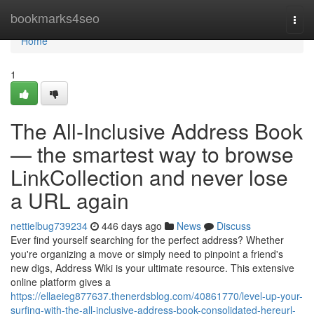
Home
bookmarks4seo
Togg
navi
Home
1
The All-Inclusive Address Book
— the smartest way to browse
LinkCollection and never lose
a URL again
nettielbug739234
446 days ago
News
Discuss
Ever find yourself searching for the perfect address? Whether
you're organizing a move or simply need to pinpoint a friend's
new digs, Address Wiki is your ultimate resource. This extensive
online platform gives a
https://ellaeieg877637.thenerdsblog.com/40861770/level-up-your-
surfing-with-the-all-inclusive-address-book-consolidated-hereurl-