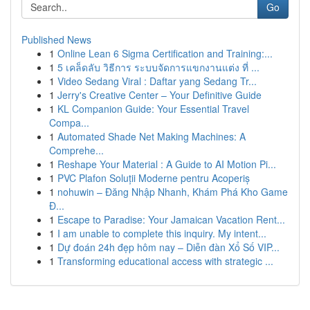
Go
Published News
1
Online Lean 6 Sigma Certification and Training:...
1
5 เคล็ดลับ วิธีการ ระบบจัดการแขกงานแต่ง ที่ ...
1
Video Sedang Viral : Daftar yang Sedang Tr...
1
Jerry's Creative Center – Your Definitive Guide
1
KL Companion Guide: Your Essential Travel
Compa...
1
Automated Shade Net Making Machines: A
Comprehe...
1
Reshape Your Material : A Guide to AI Motion Pi...
1
PVC Plafon Soluții Moderne pentru Acoperiș
1
nohuwin – Đăng Nhập Nhanh, Khám Phá Kho Game
Đ...
1
Escape to Paradise: Your Jamaican Vacation Rent...
1
I am unable to complete this inquiry. My intent...
1
Dự đoán 24h đẹp hôm nay – Diễn đàn Xổ Số VIP...
1
Transforming educational access with strategic ...