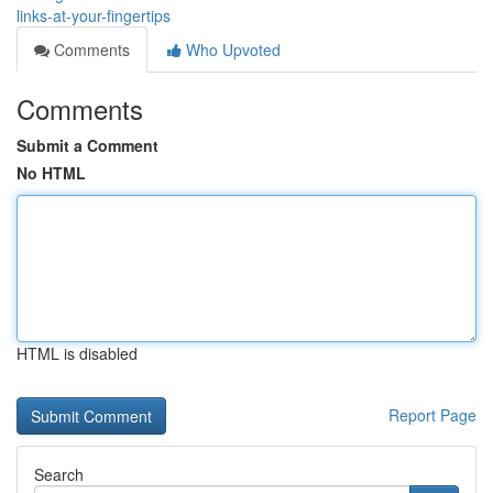
links-at-your-fingertips
Comments
Who Upvoted
Comments
Submit a Comment
No HTML
HTML is disabled
Report Page
Search