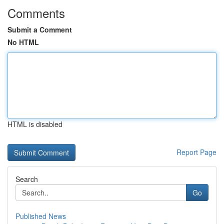
Comments
Submit a Comment
No HTML
HTML is disabled
Report Page
Search
Go
Published News