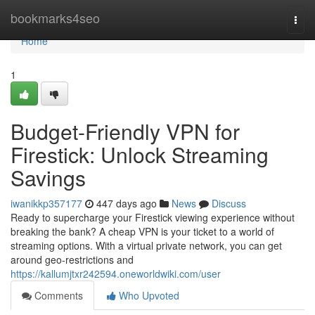
Home
bookmarks4seo
Togg
navi
Home
1
Budget-Friendly VPN for
Firestick: Unlock Streaming
Savings
iwanikkp357177
447 days ago
News
Discuss
Ready to supercharge your Firestick viewing experience without
breaking the bank? A cheap VPN is your ticket to a world of
streaming options. With a virtual private network, you can get
around geo-restrictions and
https://kallumjtxr242594.oneworldwiki.com/user
Comments
Who Upvoted