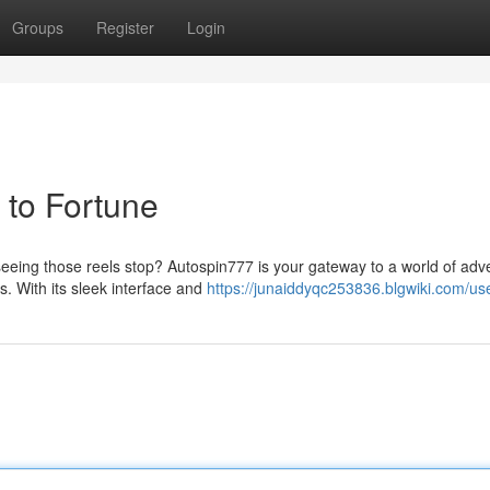
Groups
Register
Login
 to Fortune
 seeing those reels stop? Autospin777 is your gateway to a world of adv
. With its sleek interface and
https://junaiddyqc253836.blgwiki.com/us