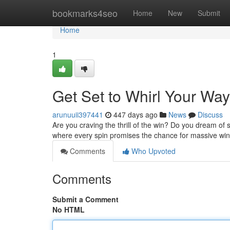
Home
bookmarks4seo
Home
New
Submit
Home
1
Get Set to Whirl Your Way
arunuuii397441
447 days ago
News
Discuss
Are you craving the thrill of the win? Do you dream of
where every spin promises the chance for massive wins
Comments
Who Upvoted
Comments
Submit a Comment
No HTML