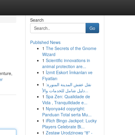
Search
Go
Published News
1
The Secrets of the Gnome
Wizard
1
Scientific innovations in
animal protection are...
1
İzmit Eskort İmkanları ve
enture,
Fiyatları
er
1
نقل عفش المدينة المنورة:
دليل شامل للخدمات والأ...
1
Spa Zen: Qualidade de
Vida , Tranquilidade e...
1
Nyonya4d copyright:
Panduan Total serta Mu...
1
iRich Bingo Jackpot: Lucky
Players Celebrate Bi...
1
Zestaw Urodzinowy "8" -