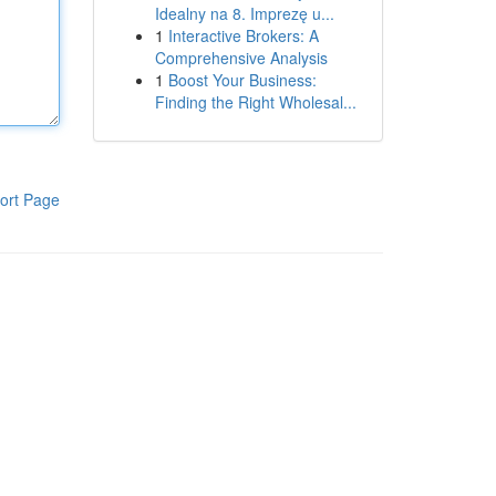
Idealny na 8. Imprezę u...
1
Interactive Brokers: A
Comprehensive Analysis
1
Boost Your Business:
Finding the Right Wholesal...
ort Page