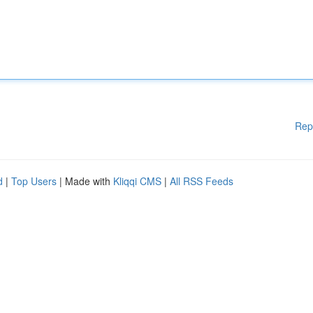
Rep
d
|
Top Users
| Made with
Kliqqi CMS
|
All RSS Feeds