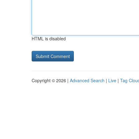
HTML is disabled
Copyright © 2026 |
Advanced Search
|
Live
|
Tag Clou