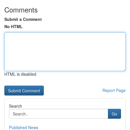
Comments
Submit a Comment
No HTML
HTML is disabled
Report Page
Search
Go
Published News