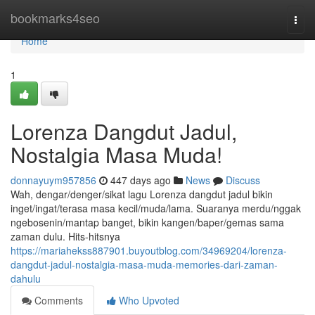
Home
bookmarks4seo
Togg
navi
Home
1
Lorenza Dangdut Jadul,
Nostalgia Masa Muda!
donnayuym957856
447 days ago
News
Discuss
Wah, dengar/denger/sikat lagu Lorenza dangdut jadul bikin
inget/ingat/terasa masa kecil/muda/lama. Suaranya merdu/nggak
ngebosenin/mantap banget, bikin kangen/baper/gemas sama
zaman dulu. Hits-hitsnya
https://mariahekss887901.buyoutblog.com/34969204/lorenza-
dangdut-jadul-nostalgia-masa-muda-memories-dari-zaman-
dahulu
Comments
Who Upvoted